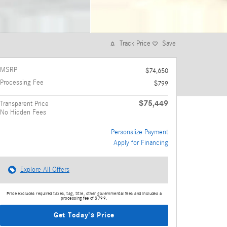
Track Price
Save
MSRP
$74,650
Processing Fee
$799
$75,449
Transparent Price
No Hidden Fees
Personalize Payment
Apply for Financing
Explore All Offers
Price excludes required taxes, tag, title, other governmental fees and includes a
processing fee of $799.
Get Today's Price