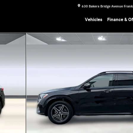
630 Bakers Bridge Avenue
Frank
Vehicles
Finance & Of