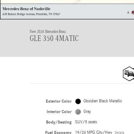
New 2026 Mercedes-Benz
GLE 350 4MATIC
Exterior Color
Obsidian Black Metallic
Interior Color
Gray
Body/Seating
SUV/5 seats
Fuel Economy
19/26 MPG City/Hwy
Details