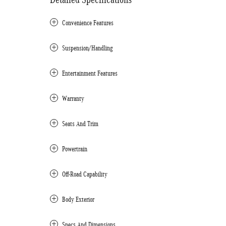
Convenience Features
Suspension/Handling
Entertainment Features
Warranty
Seats And Trim
Powertrain
Off-Road Capability
Body Exterior
Specs And Dimensions