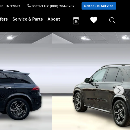
Schedule Service
lin
,
TN
37067
Contact Us
:
(800) 784-0289
fers
Service & Parts
About