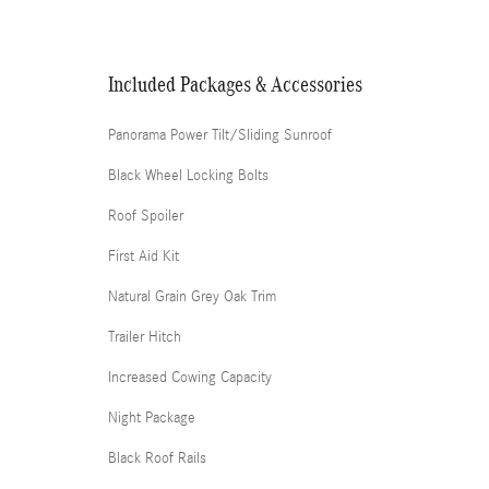
Included Packages & Accessories
Panorama Power Tilt/Sliding Sunroof
Black Wheel Locking Bolts
Roof Spoiler
First Aid Kit
Natural Grain Grey Oak Trim
Trailer Hitch
Increased Cowing Capacity
Night Package
Black Roof Rails