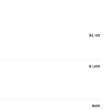
$3,150
$1,600
$600