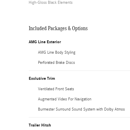
High-Gloss Black Elements
Included Packages & Options
AMG Line Exterior
AMG Line Body Styling
Perforated Brake Discs
Exclusive Trim
Ventilated Front Seats
Augmented Video For Navigation
Burmester Surround Sound System with Dolby Atmos
Trailer Hitch