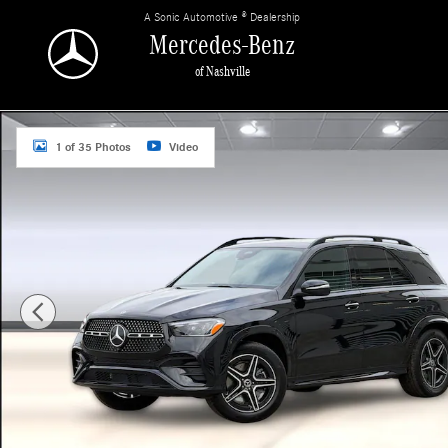
Skip to main content
A Sonic Automotive ® Dealership
Mercedes-Benz
of Nashville
New 2026 Mercedes-Benz GLE 350 4MATIC SUV Photo 1 of 35
1 of 35 Photos
Video