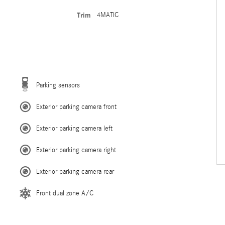
Trim
4MATIC
Parking sensors
Exterior parking camera front
Exterior parking camera left
Exterior parking camera right
Exterior parking camera rear
Front dual zone A/C