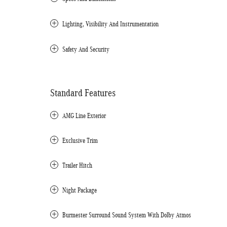
Lighting, Visibility And Instrumentation
Safety And Security
Standard Features
AMG Line Exterior
Exclusive Trim
Trailer Hitch
Night Package
Burmester Surround Sound System With Dolby Atmos