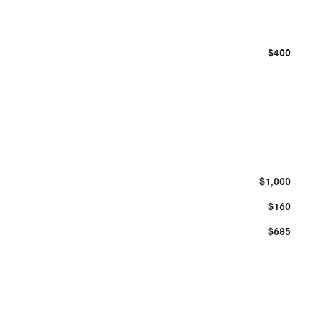
$400
$1,000
$160
$685