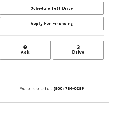
Schedule Test Drive
Apply For Financing
Ask
Drive
(800) 784-0289
We're here to help