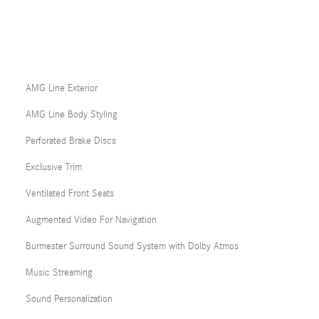
AMG Line Exterior
AMG Line Body Styling
Perforated Brake Discs
Exclusive Trim
Ventilated Front Seats
Augmented Video For Navigation
Burmester Surround Sound System with Dolby Atmos
Music Streaming
Sound Personalization