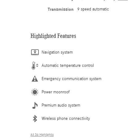
Transmission
9 speed automatic
Highlighted Features
Navigation system
Automatic temperature control
Emergency communication system
Power moonroof
Premium audio system
Wireless phone connectivity
All 36 Highlights