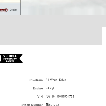
Drivetrain
All-Wheel Drive
Engine
I-4 cyl
VIN
4JGFB4FB9TB501722
Stock Number
TB501722