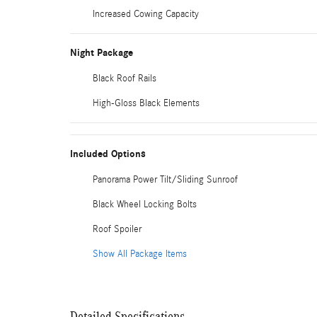
Increased Cowing Capacity
Night Package
Black Roof Rails
High-Gloss Black Elements
Included Options
Panorama Power Tilt/Sliding Sunroof
Black Wheel Locking Bolts
Roof Spoiler
Show All Package Items
Detailed Specifications