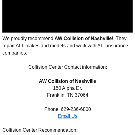
We proudly recommend
AW Collision of Nashville
!
. They
repair ALL makes and models and work with ALL insurance
companies.
Collision Center Contact information:
AW Collision of Nashville
150 Alpha Dr.
Franklin, TN 37064
Phone: 629-236-6800
Email Us
Collision Center Recommendation: