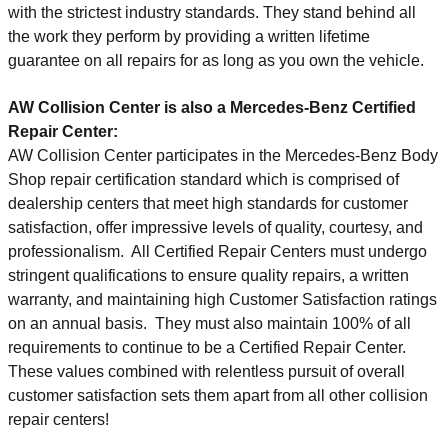
with the strictest industry standards. They stand behind all
the work they perform by providing a written lifetime
guarantee on all repairs for as long as you own the vehicle.
AW Collision Center
is also a Mercedes-Benz Certified
Repair Center:
AW Collision Center participates in the Mercedes-Benz Body
Shop repair certification standard which is comprised of
dealership centers that meet high standards for customer
satisfaction, offer impressive levels of quality, courtesy, and
professionalism. All Certified Repair Centers must undergo
stringent qualifications to ensure quality repairs, a written
warranty, and maintaining high Customer Satisfaction ratings
on an annual basis. They must also maintain 100% of all
requirements to continue to be a Certified Repair Center.
These values combined with relentless pursuit of overall
customer satisfaction sets them apart from all other collision
repair centers!