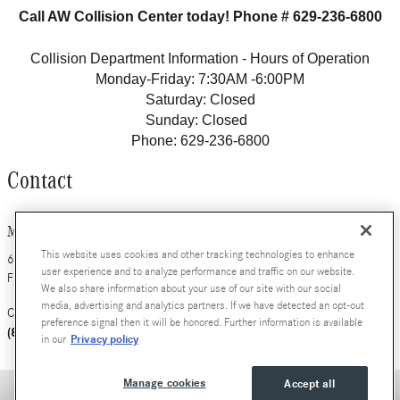
Call AW Collision Center today! Phone # 629-236-6800
Collision Department Information - Hours of Operation
Monday-Friday: 7:30AM -6:00PM
Saturday: Closed
Sunday: Closed
Phone: 629-236-6800
Contact
Mercedes-Benz of Nashville
This website uses cookies and other tracking technologies to enhance
630 Bakers Bridge Avenue
user experience and to analyze performance and traffic on our website.
Franklin
,
TN
37067
We also share information about your use of our site with our social
media, advertising and analytics partners. If we have detected an opt-out
Contact Us
Call
preference signal then it will be honored. Further information is available
(800) 784-0289
Privacy policy
in our
Manage cookies
Accept all
Privacy