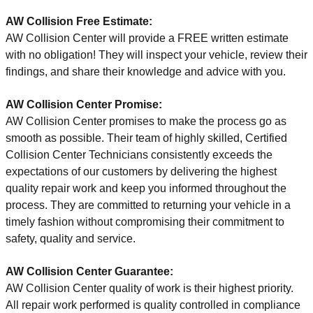
AW Collision Free Estimate:
AW Collision Center will provide a FREE written estimate
with no obligation! They will inspect your vehicle, review their
findings, and share their knowledge and advice with you.
AW Collision Center
Promise:
AW Collision Center promises to make the process go as
smooth as possible. Their team of highly skilled, Certified
Collision Center Technicians consistently exceeds the
expectations of our customers by delivering the highest
quality repair work and keep you informed throughout the
process. They are committed to returning your vehicle in a
timely fashion without compromising their commitment to
safety, quality and service.
AW Collision Center
Guarantee:
AW Collision Center quality of work is their highest priority.
All repair work performed is quality controlled in compliance