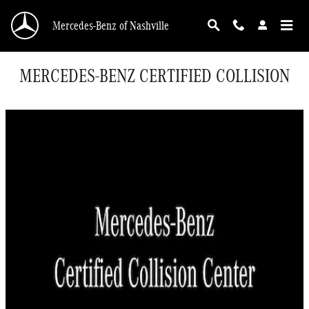
Skip to main content
Mercedes-Benz of Nashville
MERCEDES-BENZ CERTIFIED COLLISION