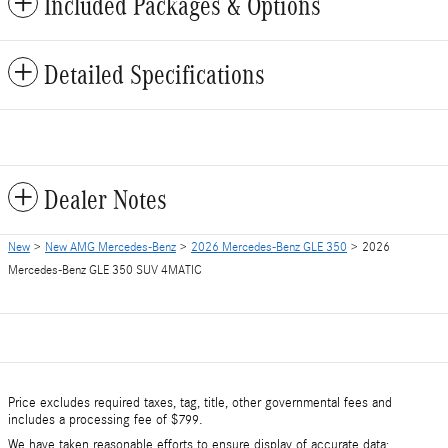
Included Packages & Options
Detailed Specifications
Dealer Notes
New
>
New AMG Mercedes-Benz
>
2026 Mercedes-Benz GLE 350
> 2026
Mercedes-Benz GLE 350 SUV 4MATIC
Price excludes required taxes, tag, title, other governmental fees and
includes a processing fee of $799.
We have taken reasonable efforts to ensure display of accurate data;