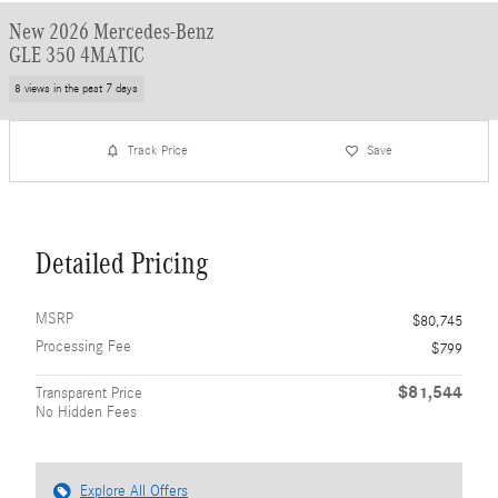
New 2026 Mercedes-Benz
GLE 350 4MATIC
8 views in the past 7 days
Track Price
Save
Detailed Pricing
MSRP
$80,745
Processing Fee
$799
$81,544
Transparent Price
No Hidden Fees
Explore All Offers