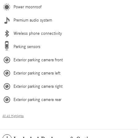
Power moonroof
Premium audio system
Wireless phone connectivity
Parking sensors
Exterior parking camera front
Exterior parking camera left
Exterior parking camera right
Exterior parking camera rear
All 40 Highlights