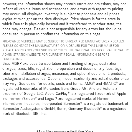
however, the information shown may contain errors and omissions, may not
reflect all vehicle items and accessories, and errors with regard to pricing
may occur. All displayed inventory is subject to prior sale and all prices
expire at midnight on the date displayed. Price shown is for the state in
which Dealer is physically located and if transferred to another state, the
price may change. Dealer is not responsible for any errors but should be
consulted in person to confirm the information on this page.
PRE-OWNED VEHICLES MAY BE SUBJECT TO UNREPAIRED MANUFACTURER RECALLS.
PLEASE CONTACT THE MANUFACTURER OR A DEALER FOR THAT LINE MAKE FOR
RECALL ASSISTANCE/QUESTIONS OR CHECK THE NATIONAL HIGHWAY TRAFFIC SAFETY
ADMINISTRATION WEBSITE FOR CURRENT RECALL INFORMATION BEFORE
PURCHASING.
Base MSRP excludes transportation and handling charges, destination
charges, taxes, title, registration, preparation and documentary fees, tags,
labor and installation charges, insurance, and optional equipment, products,
packages and accessories. Options, model availability and actual dealer price
may vary. See dealer for details, costs and terms. AMG® and 4MATIC® are
registered trademarks of Mercedes-Benz Group AG. Android Auto is a
trademark of Google LLC. Apple CarPlay® is a registered trademark of Apple
Inc. harman/kardon® and Logic 7 are registered marks of Harman
International Industries, Incorporated Burmester® is a registered trademark of
Burmester Audiosysteme GmbH, Berlin, Germany Bluetooth® is a registered
mark of Bluetooth SIG, Inc.
Also Recommended for You...