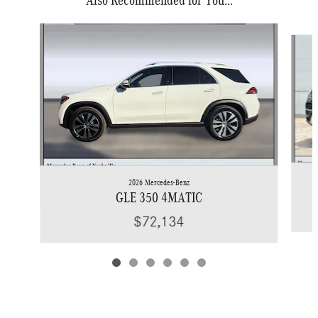
Slide 1 of 6
2026 Mercedes-Benz
GLE 350 4MATIC
$72,134