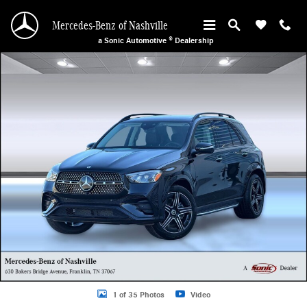
Skip to main content
Mercedes-Benz of Nashville
a Sonic Automotive ® Dealership
New 2026 Mercedes-Benz GLE 350 4MATIC SUV Photo 1 of 35
1 of 35 Photos
Video