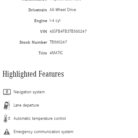
Drivetrain
All-Wheel Drive
Engine
I-4 cyl
VIN
4JGFB4FB3TB560247
Stock Number
TB560247
Trim
4MATIC
Highlighted Features
Navigation system
Lane departure
Automatic temperature control
Emergency communication system