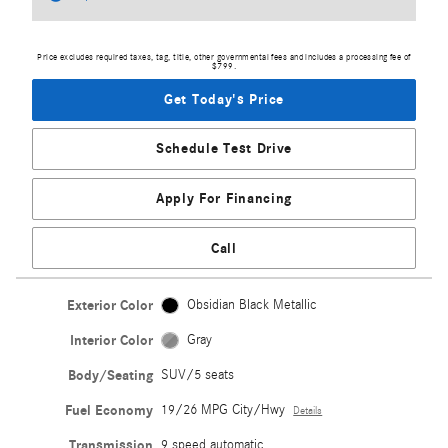
Price excludes required taxes, tag, title, other governmental fees and includes a processing fee of
$799.
Get Today's Price
Schedule Test Drive
Apply For Financing
Call
Exterior Color
Obsidian Black Metallic
Interior Color
Gray
Body/Seating
SUV/5 seats
Fuel Economy
19/26 MPG City/Hwy
Details
Transmission
9 speed automatic