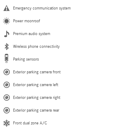
Emergency communication system
Power moonroof
Premium audio system
Wireless phone connectivity
Parking sensors
Exterior parking camera front
Exterior parking camera left
Exterior parking camera right
Exterior parking camera rear
Front dual zone A/C