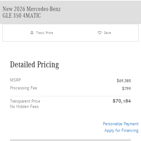
New 2026 Mercedes-Benz
GLE 350 4MATIC
Track Price
Save
Detailed Pricing
MSRP
$69,385
Processing Fee
$799
$70,184
Transparent Price
No Hidden Fees
Personalize Payment
Apply for Financing