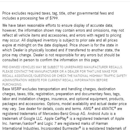
Price excludes required taxes, tag, title, other governmental fees and
includes a processing fee of $799.
We have taken reasonable efforts to ensure display of accurate data;
however, the information shown may contain errors and omissions, may not
reflect all vehicle items and accessories, and errors with regard to pricing
may occur. All displayed inventory is subject to prior sale and all prices
expire at midnight on the date displayed. Price shown is for the state in
which Dealer is physically located and if transferred to another state, the
price may change. Dealer is not responsible for any errors but should be
consulted in person to confirm the information on this page.
PRE-OWNED VEHICLES MAY BE SUBJECT TO UNREPAIRED MANUFACTURER RECALLS.
PLEASE CONTACT THE MANUFACTURER OR A DEALER FOR THAT LINE MAKE FOR
RECALL ASSISTANCE/QUESTIONS OR CHECK THE NATIONAL HIGHWAY TRAFFIC SAFETY
ADMINISTRATION WEBSITE FOR CURRENT RECALL INFORMATION BEFORE
PURCHASING.
Base MSRP excludes transportation and handling charges, destination
charges, taxes, title, registration, preparation and documentary fees, tags,
labor and installation charges, insurance, and optional equipment, products,
packages and accessories. Options, model availability and actual dealer price
may vary. See dealer for details, costs and terms. AMG® and 4MATIC® are
registered trademarks of Mercedes-Benz Group AG. Android Auto is a
trademark of Google LLC. Apple CarPlay® is a registered trademark of Apple
Inc. harman/kardon® and Logic 7 are registered marks of Harman
International Industries, Incorporated Burmester® is a registered trademark of