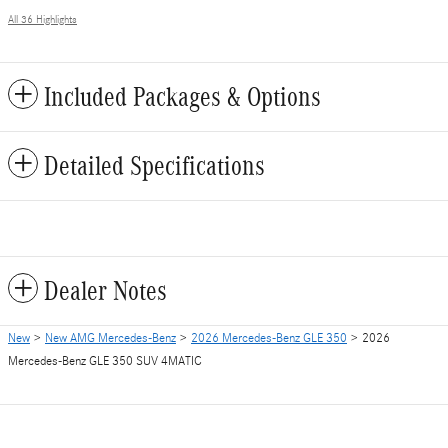
All 36 Highlights
Included Packages & Options
Detailed Specifications
Dealer Notes
New
>
New AMG Mercedes-Benz
>
2026 Mercedes-Benz GLE 350
> 2026
Mercedes-Benz GLE 350 SUV 4MATIC