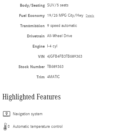
Body/Seating
SUV/5 seats
Fuel Economy
19/26 MPG City/Hwy
Details
Transmission
9 speed automatic
Drivetrain
All-Wheel Drive
Engine
I-4 cyl
VIN
4JGFB4FB3TB689363
Stock Number
TB689363
Trim
4MATIC
Highlighted Features
Navigation system
Automatic temperature control