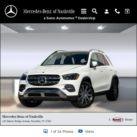
Skip to main content
Mercedes-Benz of Nashville
a Sonic Automotive ® Dealership
New 2026 Mercedes-Benz GLE 350 4MATIC SUV Photo 1 of 36
1 of 36 Photos
Video