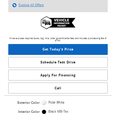
Explore All Offers
Price excludes required taxes, tag, title, other governmental fees and includes a processing fee of
$799.
Get Today's Price
Schedule Test Drive
Apply For Financing
Call
Exterior Color
Polar White
Interior Color
Black MB-Tex