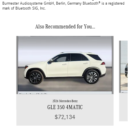
Burmester Audiosysteme GmbH, Berlin, Germany Bluetooth® is a registered
mark of Bluetooth SIG, Inc.
Also Recommended for You...
Slide 1 of 6
2026 Mercedes-Benz
GLE 350 4MATIC
$72,134