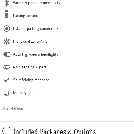
Wireless phone connectivity
Parking sensors
Exterior parking camera rear
Front dual zone A/C
Auto high-beam headlights
Rain sensing wipers
Split folding rear seat
Memory seat
All 24 Highlights
Included Packages & Options