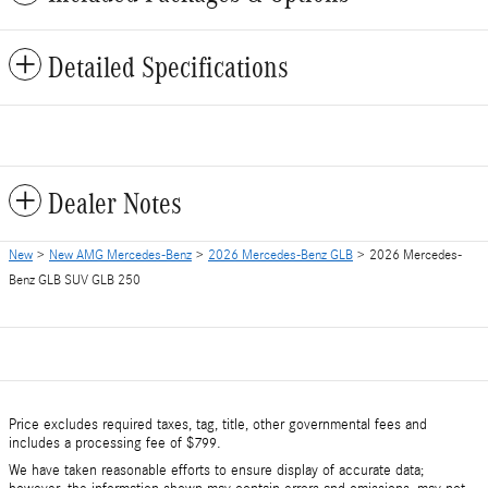
Detailed Specifications
Dealer Notes
New
>
New AMG Mercedes-Benz
>
2026 Mercedes-Benz GLB
> 2026 Mercedes-
Benz GLB SUV GLB 250
Price excludes required taxes, tag, title, other governmental fees and
includes a processing fee of $799.
We have taken reasonable efforts to ensure display of accurate data;