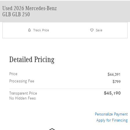
Used 2026 Mercedes-Benz
GLB GLB 250
Track Price
Save
Detailed Pricing
Price
$44,391
Processing Fee
$799
$45,190
Transparent Price
No Hidden Fees
Personalize Payment
Apply for Financing