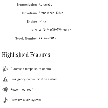
Transmission
Automatic
Drivetrain
Front-Wheel Drive
Engine
I-4 cyl
VIN
W1N4M4GB9TW470817
Stock Number
99TW470817
Highlighted Features
Automatic temperature control
Emergency communication system
Power moonroof
Premium audio system