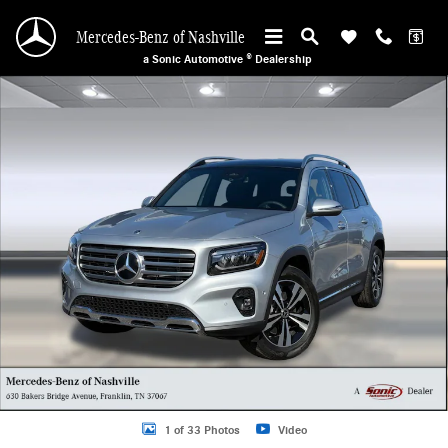
Skip to main content
Mercedes-Benz of Nashville
a Sonic Automotive ® Dealership
Used 2026 Mercedes-Benz GLB GLB 250 SUV Photo 1 of 33
1 of 33 Photos
Video