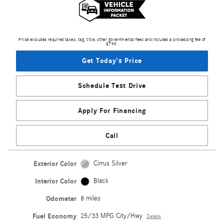
Price excludes required taxes, tag, title, other governmental fees and includes a processing fee of
$799.
Get Today's Price
Schedule Test Drive
Apply For Financing
Call
Exterior Color
Cirrus Silver
Interior Color
Black
Odometer
8 miles
Fuel Economy
25/33 MPG City/Hwy
Details