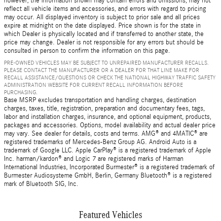
however, the information shown may contain errors and omissions, may not
reflect all vehicle items and accessories, and errors with regard to pricing
may occur. All displayed inventory is subject to prior sale and all prices
expire at midnight on the date displayed. Price shown is for the state in
which Dealer is physically located and if transferred to another state, the
price may change. Dealer is not responsible for any errors but should be
consulted in person to confirm the information on this page.
PRE-OWNED VEHICLES MAY BE SUBJECT TO UNREPAIRED MANUFACTURER RECALLS.
PLEASE CONTACT THE MANUFACTURER OR A DEALER FOR THAT LINE MAKE FOR
RECALL ASSISTANCE/QUESTIONS OR CHECK THE NATIONAL HIGHWAY TRAFFIC SAFETY
ADMINISTRATION WEBSITE FOR CURRENT RECALL INFORMATION BEFORE
PURCHASING.
Base MSRP excludes transportation and handling charges, destination
charges, taxes, title, registration, preparation and documentary fees, tags,
labor and installation charges, insurance, and optional equipment, products,
packages and accessories. Options, model availability and actual dealer price
may vary. See dealer for details, costs and terms. AMG® and 4MATIC® are
registered trademarks of Mercedes-Benz Group AG. Android Auto is a
trademark of Google LLC. Apple CarPlay® is a registered trademark of Apple
Inc. harman/kardon® and Logic 7 are registered marks of Harman
International Industries, Incorporated Burmester® is a registered trademark of
Burmester Audiosysteme GmbH, Berlin, Germany Bluetooth® is a registered
mark of Bluetooth SIG, Inc.
Featured Vehicles