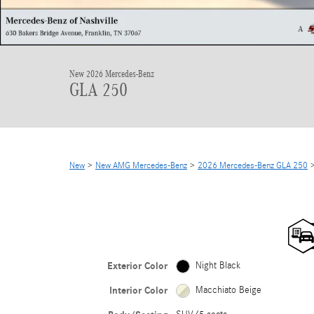
New 2026 Mercedes-Benz
GLA 250
New
>
New AMG Mercedes-Benz
>
2026 Mercedes-Benz GLA 250
>
Exterior Color
Night Black
Interior Color
Macchiato Beige