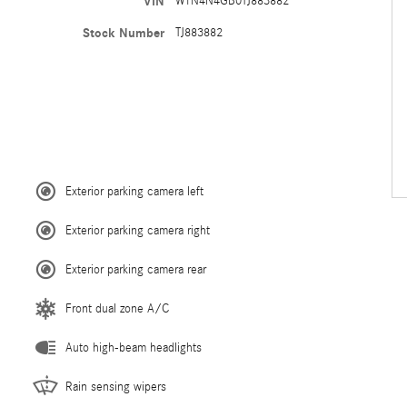
VIN
W1N4N4GB0TJ883882
Stock Number
TJ883882
Exterior parking camera left
Exterior parking camera right
Exterior parking camera rear
Front dual zone A/C
Auto high-beam headlights
Rain sensing wipers