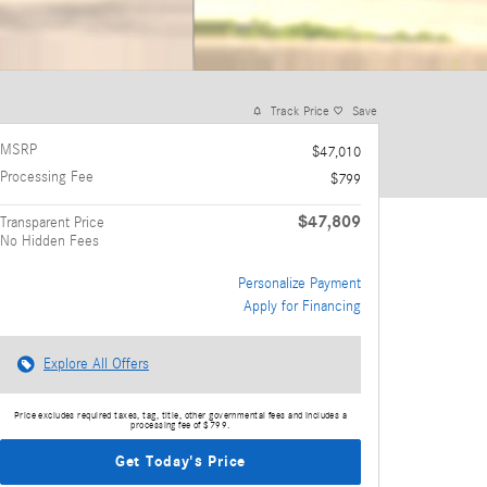
Track Price
Save
MSRP
$47,010
Processing Fee
$799
$47,809
Transparent Price
No Hidden Fees
Personalize Payment
Apply for Financing
Explore All Offers
Price excludes required taxes, tag, title, other governmental fees and includes a
processing fee of $799.
Get Today's Price