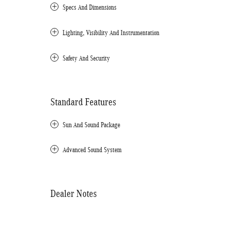
Specs And Dimensions
Lighting, Visibility And Instrumentation
Safety And Security
Standard Features
Sun And Sound Package
Advanced Sound System
Dealer Notes