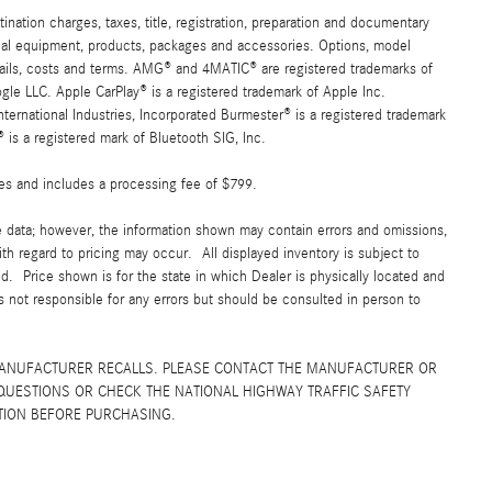
ation charges, taxes, title, registration, preparation and documentary
ional equipment, products, packages and accessories. Options, model
details, costs and terms. AMG® and 4MATIC® are registered trademarks of
e LLC. Apple CarPlay® is a registered trademark of Apple Inc.
ernational Industries, Incorporated Burmester® is a registered trademark
s a registered mark of Bluetooth SIG, Inc.
fees and includes a processing fee of $799.
e data; however, the information shown may contain errors and omissions,
ith regard to pricing may occur. All displayed inventory is subject to
yed. Price shown is for the state in which Dealer is physically located and
is not responsible for any errors but should be consulted in person to
MANUFACTURER RECALLS. PLEASE CONTACT THE MANUFACTURER OR
QUESTIONS OR CHECK THE NATIONAL HIGHWAY TRAFFIC SAFETY
TION BEFORE PURCHASING.