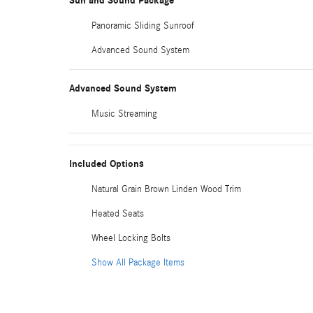
Sun and Sound Package
Panoramic Sliding Sunroof
Advanced Sound System
Advanced Sound System
Music Streaming
Included Options
Natural Grain Brown Linden Wood Trim
Heated Seats
Wheel Locking Bolts
Show All Package Items