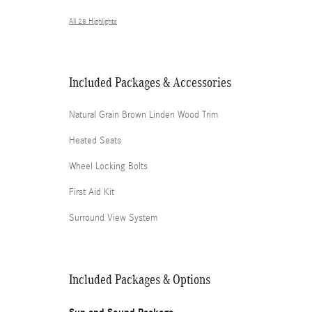
All 28 Highlights
Included Packages & Accessories
Natural Grain Brown Linden Wood Trim
Heated Seats
Wheel Locking Bolts
First Aid Kit
Surround View System
Included Packages & Options