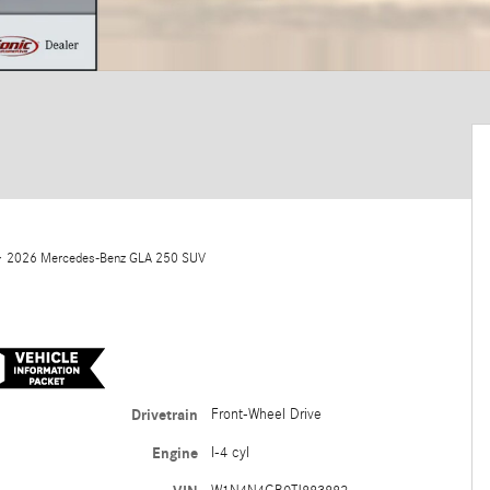
 2026 Mercedes-Benz GLA 250 SUV
Drivetrain
Front-Wheel Drive
Engine
I-4 cyl