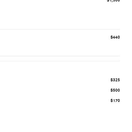
$1,500
$440
$325
$500
$170