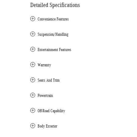
Detailed Specifications
Convenience Features
Suspension/Handling
Entertainment Features
Warranty
Seats And Trim
Powertrain
Off-Road Capability
Body Exterior