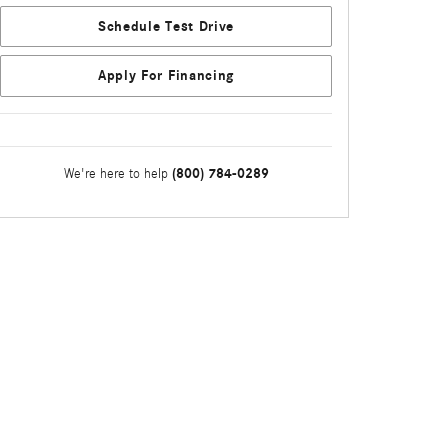
Schedule Test Drive
Apply For Financing
(800) 784-0289
We're here to help