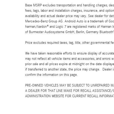
Base MSRP excludes transportation and handling charges, destin
fees, tags, labor and installation charges, insurance, and opt
availability and actual dealer price may vary. See dealer for 
Mercedes-Benz Group AG. Android Auto is a trademark of Googl
harman/kardon® and Logic 7 are registered marks of Harman Int
of Burmester Audiosysteme GmbH, Berlin, Germany Bluetooth® i
Price excludes required taxes, tag, title, other governmental 
We have taken reasonable efforts to ensure display of accurat
may not reflect all vehicle items and accessories, and errors w
prior sale and all prices expire at midnight on the date displa
if transferred to another state, the price may change. Dealer 
confirm the information on this page.
PRE-OWNED VEHICLES MAY BE SUBJECT TO UNREPAIRED 
A DEALER FOR THAT LINE MAKE FOR RECALL ASSISTANCE/
ADMINISTRATION WEBSITE FOR CURRENT RECALL INFORMA