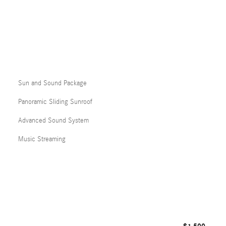
Sun and Sound Package
Panoramic Sliding Sunroof
Advanced Sound System
Music Streaming