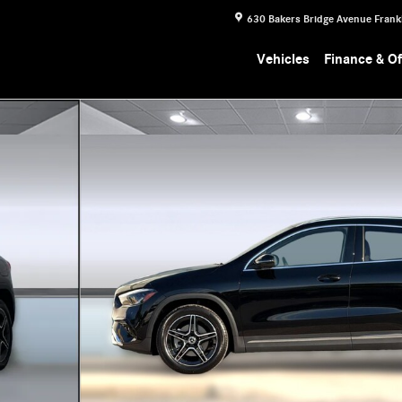
630 Bakers Bridge Avenue
Frank
Vehicles
Finance & Of