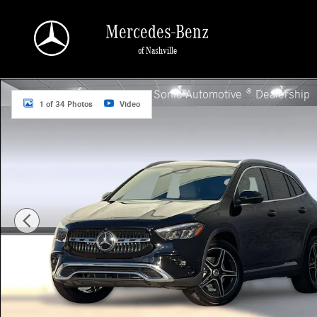
Skip to main content
Mercedes-Benz
of Nashville
New 2026 Mercedes-Benz GLA 250 SUV Photo 1 of 34
a Sonic Automotive ® Dealership
1 of 34 Photos
Video