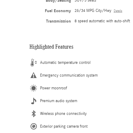
Body/Seating
SUV/5 seats
Fuel Economy
26/34 MPG City/Hwy
Details
Transmission
8 speed automatic with auto-shift
Highlighted Features
Automatic temperature control
Emergency communication system
Power moonroof
Premium audio system
Wireless phone connectivity
Exterior parking camera front