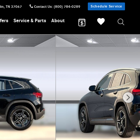
Schedule Service
lin
,
TN
37067
Contact Us
:
(800) 784-0289
fers
Service & Parts
About