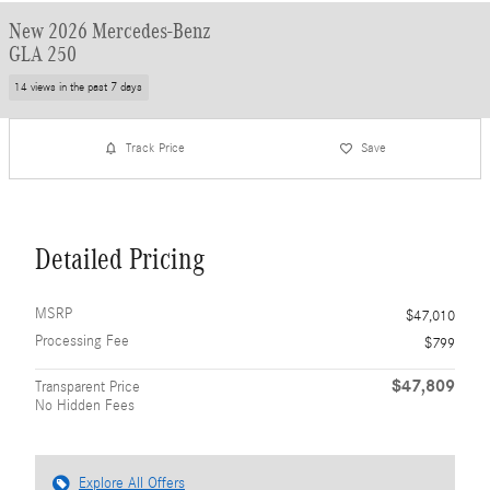
New 2026 Mercedes-Benz
GLA 250
14 views in the past 7 days
Track Price
Save
Detailed Pricing
MSRP
$47,010
Processing Fee
$799
$47,809
Transparent Price
No Hidden Fees
Explore All Offers