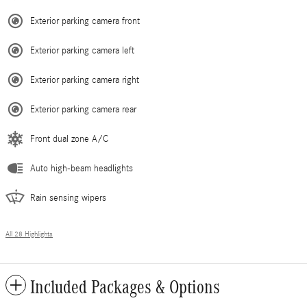
Exterior parking camera front
Exterior parking camera left
Exterior parking camera right
Exterior parking camera rear
Front dual zone A/C
Auto high-beam headlights
Rain sensing wipers
All 28 Highlights
Included Packages & Options