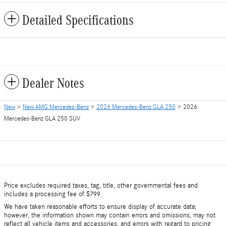
Detailed Specifications
Dealer Notes
New
>
New AMG Mercedes-Benz
>
2026 Mercedes-Benz GLA 250
> 2026
Mercedes-Benz GLA 250 SUV
Price excludes required taxes, tag, title, other governmental fees and
includes a processing fee of $799.
We have taken reasonable efforts to ensure display of accurate data;
however, the information shown may contain errors and omissions, may not
reflect all vehicle items and accessories, and errors with regard to pricing