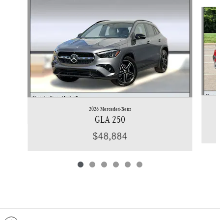
Slide 1 of 6
2026 Mercedes-Benz
GLA 250
$48,884