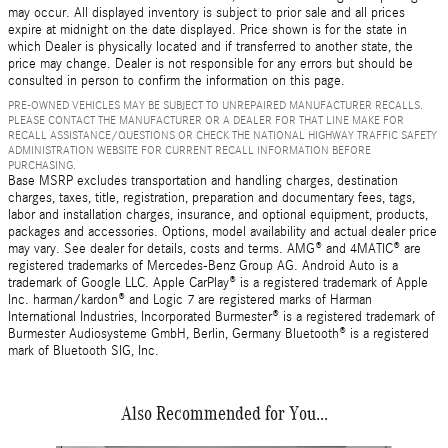
may occur. All displayed inventory is subject to prior sale and all prices
expire at midnight on the date displayed. Price shown is for the state in
which Dealer is physically located and if transferred to another state, the
price may change. Dealer is not responsible for any errors but should be
consulted in person to confirm the information on this page.
PRE-OWNED VEHICLES MAY BE SUBJECT TO UNREPAIRED MANUFACTURER RECALLS.
PLEASE CONTACT THE MANUFACTURER OR A DEALER FOR THAT LINE MAKE FOR
RECALL ASSISTANCE/QUESTIONS OR CHECK THE NATIONAL HIGHWAY TRAFFIC SAFETY
ADMINISTRATION WEBSITE FOR CURRENT RECALL INFORMATION BEFORE
PURCHASING.
Base MSRP excludes transportation and handling charges, destination
charges, taxes, title, registration, preparation and documentary fees, tags,
labor and installation charges, insurance, and optional equipment, products,
packages and accessories. Options, model availability and actual dealer price
may vary. See dealer for details, costs and terms. AMG® and 4MATIC® are
registered trademarks of Mercedes-Benz Group AG. Android Auto is a
trademark of Google LLC. Apple CarPlay® is a registered trademark of Apple
Inc. harman/kardon® and Logic 7 are registered marks of Harman
International Industries, Incorporated Burmester® is a registered trademark of
Burmester Audiosysteme GmbH, Berlin, Germany Bluetooth® is a registered
mark of Bluetooth SIG, Inc.
Also Recommended for You...