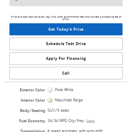
Price excludes required taxes, tag, title, other governmental fees and includes a processing fee of
$799.
Get Today's Price
Schedule Test Drive
Apply For Financing
Call
Exterior Color
Polar White
Interior Color
Macchiato Beige
Body/Seating
SUV/5 seats
Fuel Economy
26/34 MPG City/Hwy
Details
Transmission
8 speed automatic with auto-shift