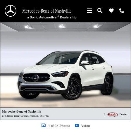
Skip to main content
Mercedes-Benz of Nashville
a Sonic Automotive ® Dealership
New 2026 Mercedes-Benz GLA 250 SUV Photo 1 of 34
1 of 34 Photos
Video