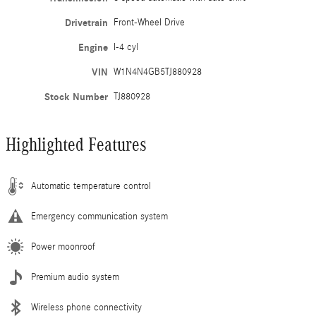
Drivetrain
Front-Wheel Drive
Engine
I-4 cyl
VIN
W1N4N4GB5TJ880928
Stock Number
TJ880928
Highlighted Features
Automatic temperature control
Emergency communication system
Power moonroof
Premium audio system
Wireless phone connectivity