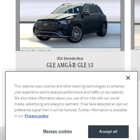
2026 Mercedes-Benz
GLE AMGÂ® GLE 53
$93,295
This website uses cookies and other tracking technologies to enhance
user experience and to analyze performance and traffic on our website.
We also share information about your use of our site with our social
media, advertising and analytics partners. If we have detected an opt-out
preference signal then it will be honored. Further information is available
Privacy policy
in our
Manage cookies
Accept all
Accessibility Statement
Privacy