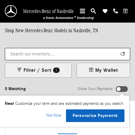
Skip to main content
Mercedes-Benz of Nashville
a Sonic Automotive ® Dealership
Shop New Mercedes-Benz Models in Nashville, TN
Filter / Sort
My Wallet
1
0 Matching
Show Your Payments
New!
Customize your term and see estimated payments as you search.
Not Now
Personalize Payments
Check Back Soon for More Results