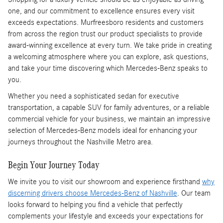
one, and our commitment to excellence ensures every visit
exceeds expectations. Murfreesboro residents and customers
from across the region trust our product specialists to provide
award-winning excellence at every turn. We take pride in creating
a welcoming atmosphere where you can explore, ask questions,
and take your time discovering which Mercedes-Benz speaks to
you.
Whether you need a sophisticated sedan for executive
transportation, a capable SUV for family adventures, or a reliable
commercial vehicle for your business, we maintain an impressive
selection of Mercedes-Benz models ideal for enhancing your
journeys throughout the Nashville Metro area.
Begin Your Journey Today
We invite you to visit our showroom and experience firsthand
why
discerning drivers choose Mercedes-Benz of Nashville
. Our team
looks forward to helping you find a vehicle that perfectly
complements your lifestyle and exceeds your expectations for