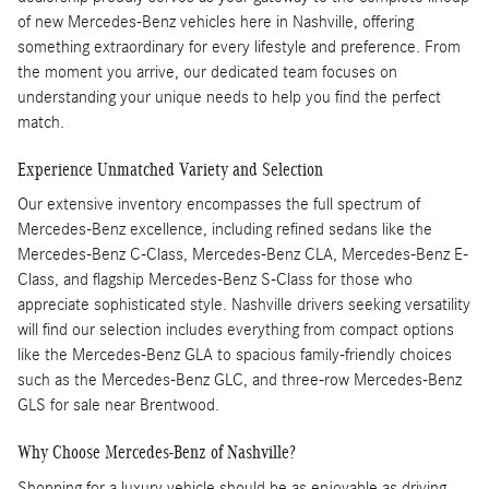
of new Mercedes-Benz vehicles here in Nashville, offering
something extraordinary for every lifestyle and preference. From
the moment you arrive, our dedicated team focuses on
understanding your unique needs to help you find the perfect
match.
Experience Unmatched Variety and Selection
Our extensive inventory encompasses the full spectrum of
Mercedes-Benz excellence, including refined sedans like the
Mercedes-Benz C-Class, Mercedes-Benz CLA, Mercedes-Benz E-
Class, and flagship Mercedes-Benz S-Class for those who
appreciate sophisticated style. Nashville drivers seeking versatility
will find our selection includes everything from compact options
like the Mercedes-Benz GLA to spacious family-friendly choices
such as the Mercedes-Benz GLC, and three-row Mercedes-Benz
GLS for sale near Brentwood.
Why Choose Mercedes-Benz of Nashville?
Shopping for a luxury vehicle should be as enjoyable as driving