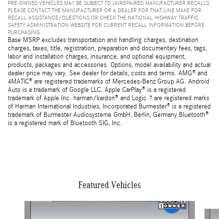
PRE-OWNED VEHICLES MAY BE SUBJECT TO UNREPAIRED MANUFACTURER RECALLS.
PLEASE CONTACT THE MANUFACTURER OR A DEALER FOR THAT LINE MAKE FOR
RECALL ASSISTANCE/QUESTIONS OR CHECK THE NATIONAL HIGHWAY TRAFFIC
SAFETY ADMINISTRATION WEBSITE FOR CURRENT RECALL INFORMATION BEFORE
PURCHASING.
Base MSRP excludes transportation and handling charges, destination
charges, taxes, title, registration, preparation and documentary fees, tags,
labor and installation charges, insurance, and optional equipment,
products, packages and accessories. Options, model availability and actual
dealer price may vary. See dealer for details, costs and terms. AMG® and
4MATIC® are registered trademarks of Mercedes-Benz Group AG. Android
Auto is a trademark of Google LLC. Apple CarPlay® is a registered
trademark of Apple Inc. harman/kardon® and Logic 7 are registered marks
of Harman International Industries, Incorporated Burmester® is a registered
trademark of Burmester Audiosysteme GmbH, Berlin, Germany Bluetooth®
is a registered mark of Bluetooth SIG, Inc.
Featured Vehicles
Slide 1 of 3