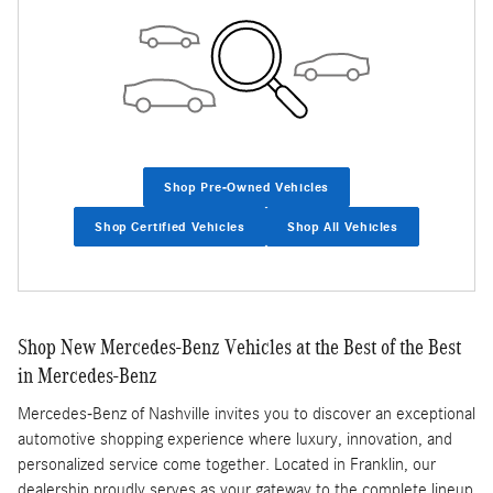
Shop Pre-Owned Vehicles
Shop Certified Vehicles
Shop All Vehicles
Shop New Mercedes-Benz Vehicles at the Best of the Best
in Mercedes-Benz
Mercedes-Benz of Nashville invites you to discover an exceptional
automotive shopping experience where luxury, innovation, and
personalized service come together. Located in Franklin, our
dealership proudly serves as your gateway to the complete lineup