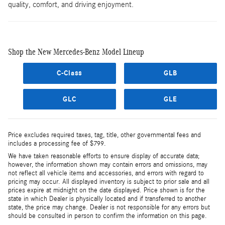
quality, comfort, and driving enjoyment.
Shop the New Mercedes-Benz Model Lineup
C-Class
GLB
GLC
GLE
Price excludes required taxes, tag, title, other governmental fees and
includes a processing fee of $799.
We have taken reasonable efforts to ensure display of accurate data;
however, the information shown may contain errors and omissions, may
not reflect all vehicle items and accessories, and errors with regard to
pricing may occur. All displayed inventory is subject to prior sale and all
prices expire at midnight on the date displayed. Price shown is for the
state in which Dealer is physically located and if transferred to another
state, the price may change. Dealer is not responsible for any errors but
should be consulted in person to confirm the information on this page.