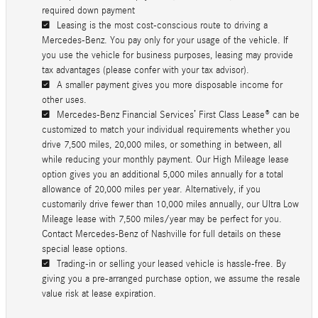
required down payment
Leasing is the most cost-conscious route to driving a
Mercedes-Benz. You pay only for your usage of the vehicle. If
you use the vehicle for business purposes, leasing may provide
tax advantages (please confer with your tax advisor).
A smaller payment gives you more disposable income for
other uses.
Mercedes-Benz Financial Services’ First Class Lease® can be
customized to match your individual requirements whether you
drive 7,500 miles, 20,000 miles, or something in between, all
while reducing your monthly payment. Our High Mileage lease
option gives you an additional 5,000 miles annually for a total
allowance of 20,000 miles per year. Alternatively, if you
customarily drive fewer than 10,000 miles annually, our Ultra Low
Mileage lease with 7,500 miles/year may be perfect for you.
Contact Mercedes-Benz of Nashville for full details on these
special lease options.
Trading-in or selling your leased vehicle is hassle-free. By
giving you a pre-arranged purchase option, we assume the resale
value risk at lease expiration.