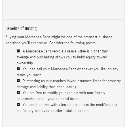
Benefits of Buying
Buying your Mercedes-Benz might be one of the smartest business
decisions you’ll ever make. Consider the following points:
A Mercedes-Benz vehicle’s resale value is higher than
average and purchasing allows you to build equity toward
ownership.
You can sell your Mercedes-Benz whenever you like, on any
terms you want.
Purchasing usually requires lower insurance limits for property
damage and liability than does leasing.
You are free to modify your vehicle with non-factory
accessories to suit your personal tastes.
You can’t do that with a leased car unless the modifications
are factory-approved, retailer-installed options.