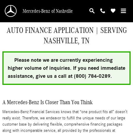
Skip to main content
Mercedes-Benz of Nashville
AUTO FINANCE APPLICATION | SERVING
NASHVILLE, TN
Please note we are currently experiencing
higher volume of inquiries. If you need immediate
assistance, give us a call at (800) 784-0289.
A Mercedes-Benz Is Closer Than You Think
Mercedes-Benz Financial Services knows that “one product fits all” doesn’t
really exist. Therefore, we endeavor to fulfill the unique needs of our large
customer base by delivering flexible, comprehensive financing packages
along with incomparable service, all provided by the professionals at