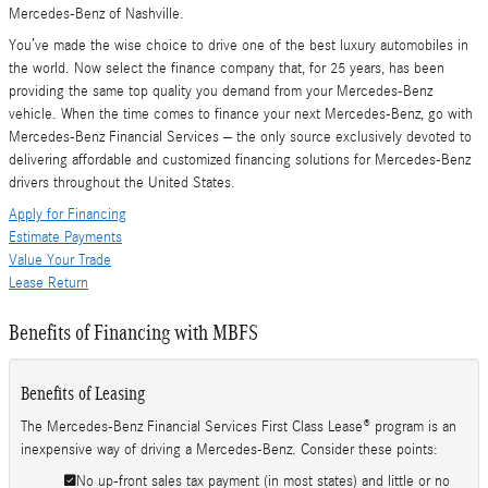
Mercedes-Benz of Nashville.
You’ve made the wise choice to drive one of the best luxury automobiles in
the world. Now select the finance company that, for 25 years, has been
providing the same top quality you demand from your Mercedes-Benz
vehicle. When the time comes to finance your next Mercedes-Benz, go with
Mercedes-Benz Financial Services – the only source exclusively devoted to
delivering affordable and customized financing solutions for Mercedes-Benz
drivers throughout the United States.
Apply for Financing
Estimate Payments
Value Your Trade
Lease Return
Benefits of Financing with MBFS
Benefits of Leasing
The Mercedes-Benz Financial Services First Class Lease® program is an
inexpensive way of driving a Mercedes-Benz. Consider these points:
No up-front sales tax payment (in most states) and little or no