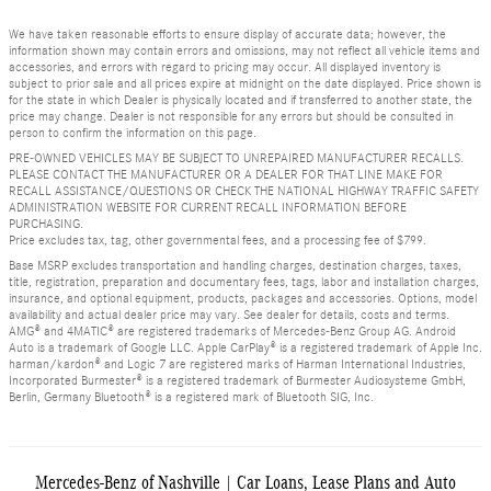
We have taken reasonable efforts to ensure display of accurate data; however, the
information shown may contain errors and omissions, may not reflect all vehicle items and
accessories, and errors with regard to pricing may occur. All displayed inventory is
subject to prior sale and all prices expire at midnight on the date displayed. Price shown is
for the state in which Dealer is physically located and if transferred to another state, the
price may change. Dealer is not responsible for any errors but should be consulted in
person to confirm the information on this page.
PRE-OWNED VEHICLES MAY BE SUBJECT TO UNREPAIRED MANUFACTURER RECALLS.
PLEASE CONTACT THE MANUFACTURER OR A DEALER FOR THAT LINE MAKE FOR
RECALL ASSISTANCE/QUESTIONS OR CHECK THE NATIONAL HIGHWAY TRAFFIC SAFETY
ADMINISTRATION WEBSITE FOR CURRENT RECALL INFORMATION BEFORE
PURCHASING.
Price excludes tax, tag, other governmental fees, and a processing fee of $799.
Base MSRP excludes transportation and handling charges, destination charges, taxes,
title, registration, preparation and documentary fees, tags, labor and installation charges,
insurance, and optional equipment, products, packages and accessories. Options, model
availability and actual dealer price may vary. See dealer for details, costs and terms.
AMG® and 4MATIC® are registered trademarks of Mercedes-Benz Group AG. Android
Auto is a trademark of Google LLC. Apple CarPlay® is a registered trademark of Apple Inc.
harman/kardon® and Logic 7 are registered marks of Harman International Industries,
Incorporated Burmester® is a registered trademark of Burmester Audiosysteme GmbH,
Berlin, Germany Bluetooth® is a registered mark of Bluetooth SIG, Inc.
Mercedes-Benz of Nashville | Car Loans, Lease Plans and Auto