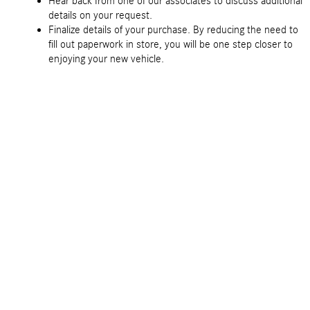
Hear back from one of our associates to discuss additional
details on your request.
Finalize details of your purchase. By reducing the need to
fill out paperwork in store, you will be one step closer to
enjoying your new vehicle.