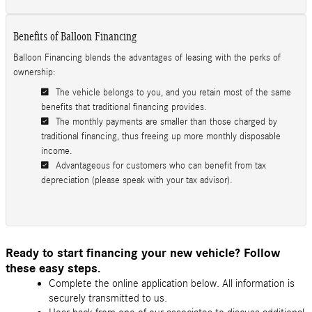
Benefits of Balloon Financing
Balloon Financing blends the advantages of leasing with the perks of
ownership:
The vehicle belongs to you, and you retain most of the same
benefits that traditional financing provides.
The monthly payments are smaller than those charged by
traditional financing, thus freeing up more monthly disposable
income.
Advantageous for customers who can benefit from tax
depreciation (please speak with your tax advisor).
Ready to start financing your new vehicle? Follow
these easy steps.
Complete the online application below. All information is
securely transmitted to us.