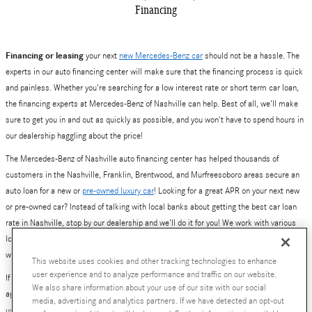
Financing
Financing or leasing
your next
new Mercedes-Benz car
should not be a hassle. The
experts in our auto financing center will make sure that the financing process is quick
and painless. Whether you're searching for a low interest rate or short term car loan,
the financing experts at Mercedes-Benz of Nashville can help. Best of all, we'll make
sure to get you in and out as quickly as possible, and you won't have to spend hours in
our dealership haggling about the price!
The Mercedes-Benz of Nashville auto financing center has helped thousands of
customers in the Nashville, Franklin, Brentwood, and Murfreesoboro areas secure an
auto loan for a new or
pre-owned luxury car
! Looking for a great APR on your next new
or pre-owned car? Instead of talking with local banks about getting the best car loan
rate in Nashville, stop by our dealership and we'll do it for you! We work with various
local and national banks to provide you with a number of loan and lease options. Yes,
we've also helped plenty of people get excellent deals on new Mercedes-Benz leases.
This website uses cookies and other tracking technologies to enhance
user experience and to analyze performance and traffic on our website.
If you are ready to get started, simply fill out our online auto financing center pre-
We also share information about your use of our site with our social
approval application. Better yet, give our finance team a call at 800-784-0289, or visit
media, advertising and analytics partners. If we have detected an opt-out
us at
630 Bakers Bridge Avenue, Franklin, TN
.