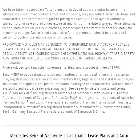
We have taken reasonable efforts to ensure display of accurate data; however, the
information shown may contain errors and omissions, may not reflect all vehicle items and
accessories, and errors with regard to pricing may occur. All displayed inventory is
subject to prior sale and all prices expire at midnight on the date displayed. Price shown is
for the state in which Dealer is physically located and if transferred to another state, the
price may change. Dealer is not responsible for any errors but should be consulted in
person to confirm the information on this page.
PRE-OWNED VEHICLES MAY BE SUBJECT TO UNREPAIRED MANUFACTURER RECALLS.
PLEASE CONTACT THE MANUFACTURER OR A DEALER FOR THAT LINE MAKE FOR
RECALL ASSISTANCE/QUESTIONS OR CHECK THE NATIONAL HIGHWAY TRAFFIC SAFETY
ADMINISTRATION WEBSITE FOR CURRENT RECALL INFORMATION BEFORE
PURCHASING.
Price excludes tax, tag, other governmental fees, and a processing fee of $799.
Base MSRP excludes transportation and handling charges, destination charges, taxes,
title, registration, preparation and documentary fees, tags, labor and installation charges,
insurance, and optional equipment, products, packages and accessories. Options, model
availability and actual dealer price may vary. See dealer for details, costs and terms.
AMG® and 4MATIC® are registered trademarks of Mercedes-Benz Group AG. Android
Auto is a trademark of Google LLC. Apple CarPlay® is a registered trademark of Apple Inc.
harman/kardon® and Logic 7 are registered marks of Harman International Industries,
Incorporated Burmester® is a registered trademark of Burmester Audiosysteme GmbH,
Berlin, Germany Bluetooth® is a registered mark of Bluetooth SIG, Inc.
Mercedes-Benz of Nashville | Car Loans, Lease Plans and Auto