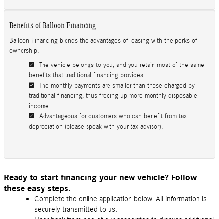
Benefits of Balloon Financing
Balloon Financing blends the advantages of leasing with the perks of
ownership:
The vehicle belongs to you, and you retain most of the same
benefits that traditional financing provides.
The monthly payments are smaller than those charged by
traditional financing, thus freeing up more monthly disposable
income.
Advantageous for customers who can benefit from tax
depreciation (please speak with your tax advisor).
Ready to start financing your new vehicle? Follow
these easy steps.
Complete the online application below. All information is
securely transmitted to us.