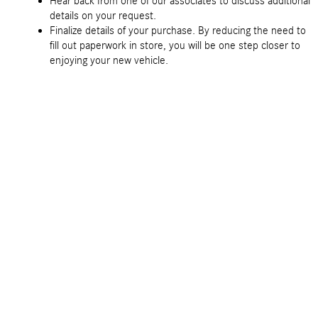
Hear back from one of our associates to discuss additional
details on your request.
Finalize details of your purchase. By reducing the need to
fill out paperwork in store, you will be one step closer to
enjoying your new vehicle.