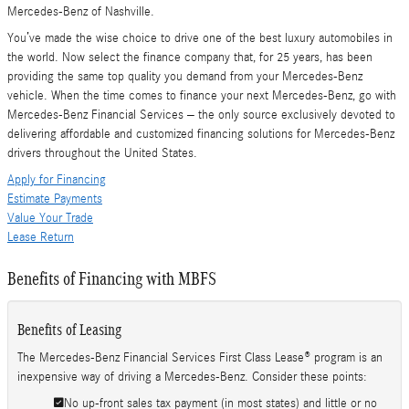
Mercedes-Benz of Nashville.
You’ve made the wise choice to drive one of the best luxury automobiles in
the world. Now select the finance company that, for 25 years, has been
providing the same top quality you demand from your Mercedes-Benz
vehicle. When the time comes to finance your next Mercedes-Benz, go with
Mercedes-Benz Financial Services – the only source exclusively devoted to
delivering affordable and customized financing solutions for Mercedes-Benz
drivers throughout the United States.
Apply for Financing
Estimate Payments
Value Your Trade
Lease Return
Benefits of Financing with MBFS
Benefits of Leasing
The Mercedes-Benz Financial Services First Class Lease® program is an
inexpensive way of driving a Mercedes-Benz. Consider these points:
No up-front sales tax payment (in most states) and little or no