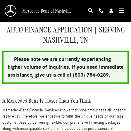
Skip to main content
Mercedes-Benz of Nashville
AUTO FINANCE APPLICATION | SERVING
NASHVILLE, TN
Please note we are currently experiencing
higher volume of inquiries. If you need immediate
assistance, give us a call at (800) 784-0289.
A Mercedes-Benz Is Closer Than You Think
Mercedes-Benz Financial Services knows that “one product fits all” doesn’t
really exist. Therefore, we endeavor to fulfill the unique needs of our large
customer base by delivering flexible, comprehensive financing packages
along with incomparable service, all provided by the professionals at