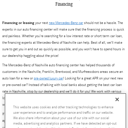
Financing
Financing or leasing
your next
new Mercedes-Benz car
should not be a hassle. The
experts in our auto financing center will make sure that the financing process is quick
and painless. Whether you're searching for a low interest rate or short term car loan,
the financing experts at Mercedes-Benz of Nashville can help. Best of all, we'll make
sure to get you in and out as quickly as possible, and you won't have to spend hours in
our dealership haggling about the price!
The Mercedes-Benz of Nashville auto financing center has helped thousands of
customers in the Nashville, Franklin, Brentwood, and Murfreesoboro areas secure an
auto loan for a new or
pre-owned luxury car
! Looking for a great APR on your next new
or pre-owned car? Instead of talking with local banks about getting the best car loan
rate in Nashville, stop by our dealership and we'll do it for you! We work with various
local and national banks to provide you with a number of loan and lease options. Yes,
we've also helped plenty of people get excellent deals on new Mercedes-Benz leases.
This website uses cookies and other tracking technologies to enhance
user experience and to analyze performance and traffic on our website.
If you are ready to get started, simply fill out our online auto financing center pre-
We also share information about your use of our site with our social
approval application. Better yet, give our finance team a call at 800-784-0289, or visit
media, advertising and analytics partners. If we have detected an opt-out
us at
630 Bakers Bridge Avenue, Franklin, TN
.