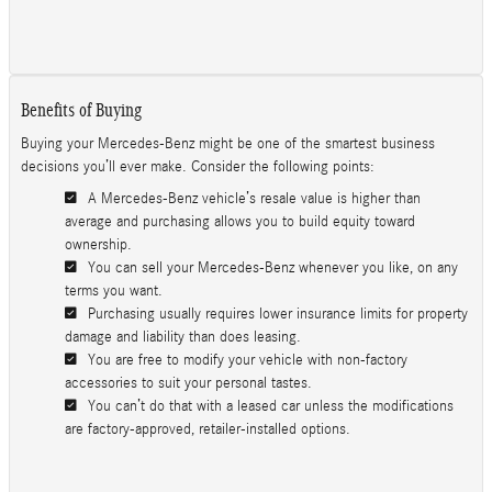
Benefits of Buying
Buying your Mercedes-Benz might be one of the smartest business
decisions you’ll ever make. Consider the following points:
A Mercedes-Benz vehicle’s resale value is higher than
average and purchasing allows you to build equity toward
ownership.
You can sell your Mercedes-Benz whenever you like, on any
terms you want.
Purchasing usually requires lower insurance limits for property
damage and liability than does leasing.
You are free to modify your vehicle with non-factory
accessories to suit your personal tastes.
You can’t do that with a leased car unless the modifications
are factory-approved, retailer-installed options.