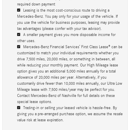
required down payment
Leasing is the most cost-conscious route to driving a
Mercedes-Benz. You pay only for your usage of the vehicle. If
you use the vehicle for business purposes, leasing may provide
tax advantages (please confer with your tax advisor).
A smaller payment gives you more disposable income for
other uses.
Mercedes-Benz Financial Services’ First Class Lease® can be
customized to match your individual requirements whether you
drive 7,500 miles, 20,000 miles, or something in between, all
while reducing your monthly payment. Our High Mileage lease
option gives you an additional 5,000 miles annually for a total
allowance of 20,000 miles per year. Alternatively, if you
customarily drive fewer than 10,000 miles annually, our Ultra Low
Mileage lease with 7,500 miles/year may be perfect for you.
Contact Mercedes-Benz of Nashville for full details on these
special lease options.
Trading-in or selling your leased vehicle is hassle-free. By
giving you a pre-arranged purchase option, we assume the resale
value risk at lease expiration.