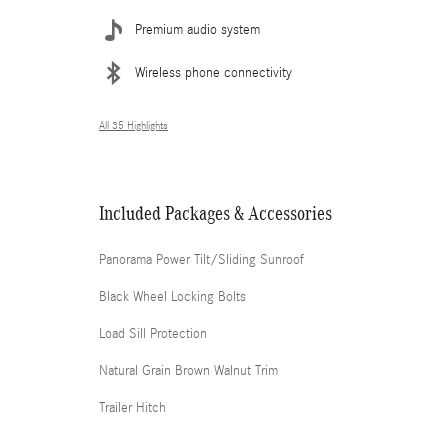
Premium audio system
Wireless phone connectivity
All 35 Highlights
Included Packages & Accessories
Panorama Power Tilt/Sliding Sunroof
Black Wheel Locking Bolts
Load Sill Protection
Natural Grain Brown Walnut Trim
Trailer Hitch