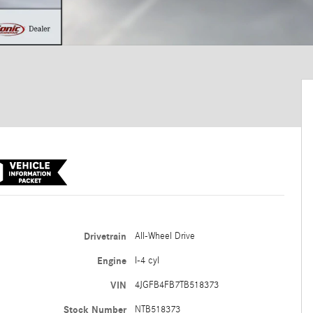
Drivetrain
All-Wheel Drive
Engine
I-4 cyl
VIN
4JGFB4FB7TB518373
Stock Number
NTB518373