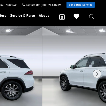
Schedule Service
lin
,
TN
37067
Contact Us
:
(800) 784-0289
fers
Service & Parts
About