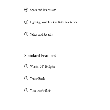
Specs And Dimensions
Lighting, Visibility And Instrumentation
Safety And Security
Standard Features
Wheels: 20" 10-Spoke
Trailer Hitch
Tires: 275/50R20