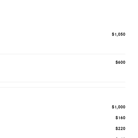
$1,050
$600
$1,000
$160
$220