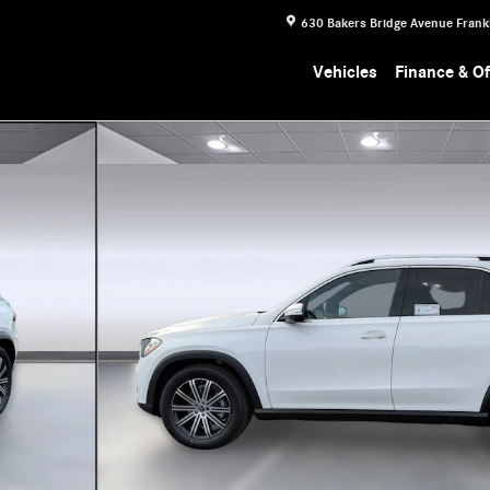
630 Bakers Bridge Avenue
Frank
Vehicles
Finance & Of