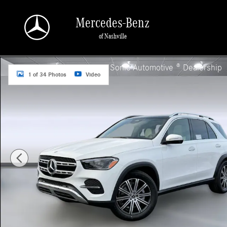
Skip to main content
Mercedes-Benz
of Nashville
Used 2026 Mercedes-Benz GLE GLE 350 SUV Photo 1 of 34
a Sonic Automotive ® Dealership
1 of 34 Photos
Video