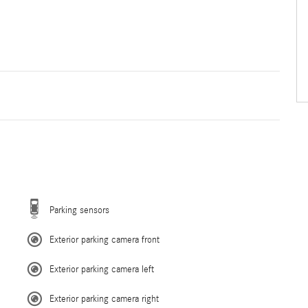
Parking sensors
Exterior parking camera front
Exterior parking camera left
Exterior parking camera right