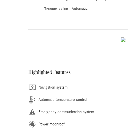
Transmission
Automatic
Highlighted Features
Navigation system
Automatic temperature control
Emergency communication system
Power moonroof