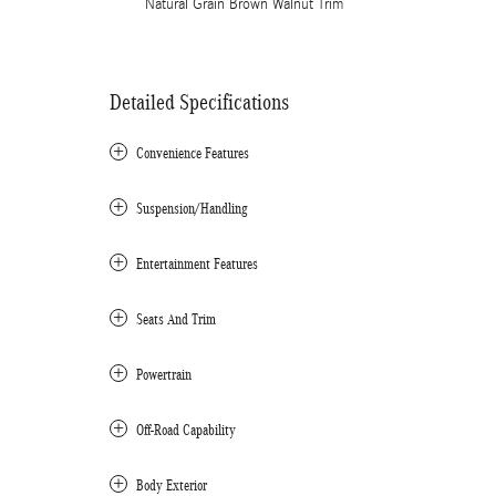
Natural Grain Brown Walnut Trim
Detailed Specifications
Convenience Features
Suspension/Handling
Entertainment Features
Seats And Trim
Powertrain
Off-Road Capability
Body Exterior