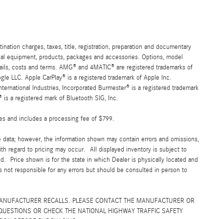
ation charges, taxes, title, registration, preparation and documentary
ional equipment, products, packages and accessories. Options, model
details, costs and terms. AMG® and 4MATIC® are registered trademarks of
e LLC. Apple CarPlay® is a registered trademark of Apple Inc.
ernational Industries, Incorporated Burmester® is a registered trademark
s a registered mark of Bluetooth SIG, Inc.
fees and includes a processing fee of $799.
e data; however, the information shown may contain errors and omissions,
ith regard to pricing may occur. All displayed inventory is subject to
yed. Price shown is for the state in which Dealer is physically located and
is not responsible for any errors but should be consulted in person to
MANUFACTURER RECALLS. PLEASE CONTACT THE MANUFACTURER OR
QUESTIONS OR CHECK THE NATIONAL HIGHWAY TRAFFIC SAFETY