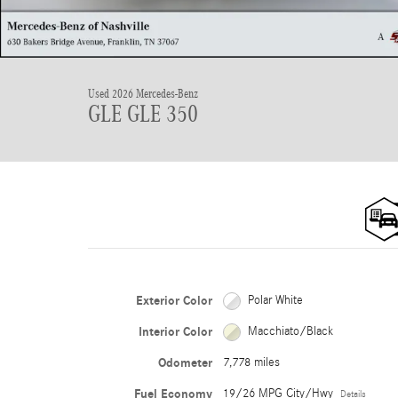
Used 2026 Mercedes-Benz
GLE GLE 350
Exterior Color
Polar White
Interior Color
Macchiato/Black
Odometer
7,778 miles
Fuel Economy
19/26 MPG City/Hwy
Details