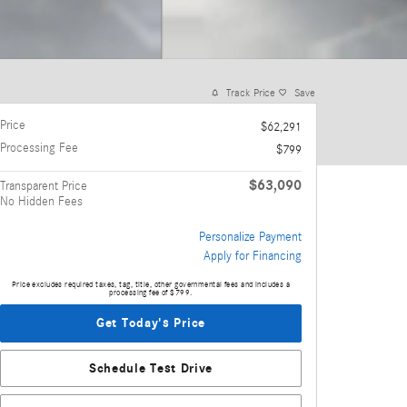
Track Price
Save
Price
$62,291
Processing Fee
$799
$63,090
Transparent Price
No Hidden Fees
Personalize Payment
Apply for Financing
Price excludes required taxes, tag, title, other governmental fees and includes a
processing fee of $799.
Get Today's Price
Schedule Test Drive