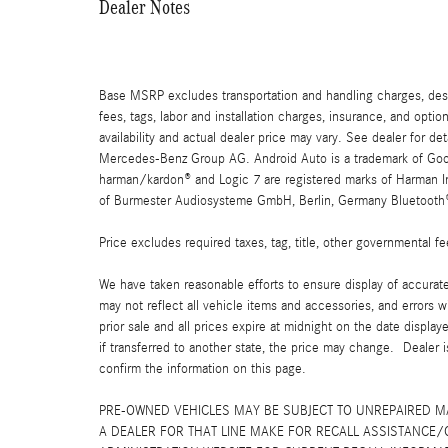
Dealer Notes
Base MSRP excludes transportation and handling charges, destin
fees, tags, labor and installation charges, insurance, and opt
availability and actual dealer price may vary. See dealer for 
Mercedes-Benz Group AG. Android Auto is a trademark of Googl
harman/kardon® and Logic 7 are registered marks of Harman Int
of Burmester Audiosysteme GmbH, Berlin, Germany Bluetooth® i
Price excludes required taxes, tag, title, other governmental 
We have taken reasonable efforts to ensure display of accurat
may not reflect all vehicle items and accessories, and errors w
prior sale and all prices expire at midnight on the date displa
if transferred to another state, the price may change. Dealer 
confirm the information on this page.
PRE-OWNED VEHICLES MAY BE SUBJECT TO UNREPAIRED 
A DEALER FOR THAT LINE MAKE FOR RECALL ASSISTANCE/