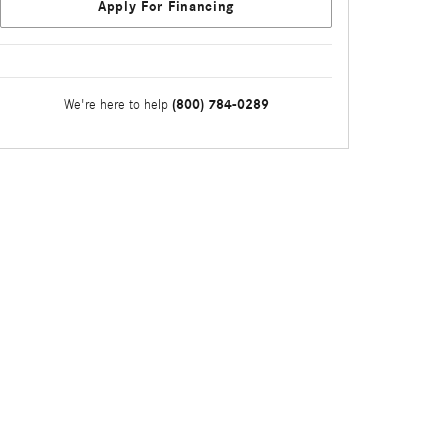
Apply For Financing
(800) 784-0289
We're here to help