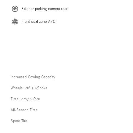
Exterior parking camera rear
Front dual zone A/C
Increased Cowing Capacity
Wheels: 20" 10-Spoke
Tires: 275/50R20
All-Season Tires
Spare Tire