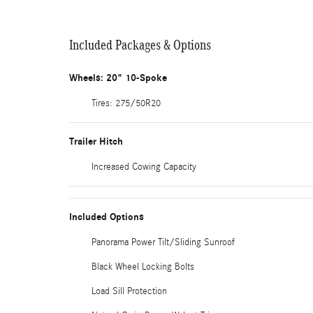
Included Packages & Options
Wheels: 20" 10-Spoke
Tires: 275/50R20
Trailer Hitch
Increased Cowing Capacity
Included Options
Panorama Power Tilt/Sliding Sunroof
Black Wheel Locking Bolts
Load Sill Protection