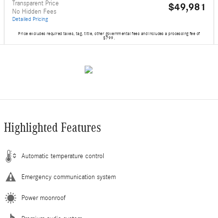
Transparent Price
$49,981
No Hidden Fees
Detailed Pricing
Price excludes required taxes, tag, title, other governmental fees and includes a processing fee of
$799.
Highlighted Features
Automatic temperature control
Emergency communication system
Power moonroof