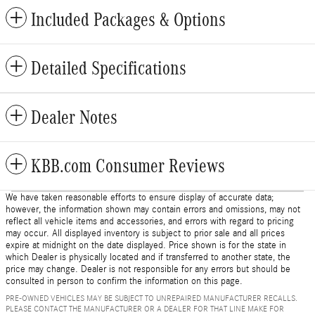
Included Packages & Options
Detailed Specifications
Dealer Notes
KBB.com Consumer Reviews
We have taken reasonable efforts to ensure display of accurate data;
however, the information shown may contain errors and omissions, may not
reflect all vehicle items and accessories, and errors with regard to pricing
may occur. All displayed inventory is subject to prior sale and all prices
expire at midnight on the date displayed. Price shown is for the state in
which Dealer is physically located and if transferred to another state, the
price may change. Dealer is not responsible for any errors but should be
consulted in person to confirm the information on this page.
PRE-OWNED VEHICLES MAY BE SUBJECT TO UNREPAIRED MANUFACTURER RECALLS.
PLEASE CONTACT THE MANUFACTURER OR A DEALER FOR THAT LINE MAKE FOR