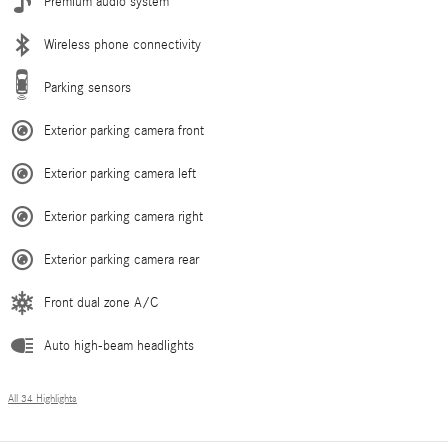
Premium audio system
Wireless phone connectivity
Parking sensors
Exterior parking camera front
Exterior parking camera left
Exterior parking camera right
Exterior parking camera rear
Front dual zone A/C
Auto high-beam headlights
All 34 Highlights