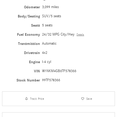
Odometer
3,099 miles
Body/Seating
SUV/5 seats
Seats
5 seats
Fuel Economy
24/32 MPG City/Hwy
Details
Transmission
Automatic
Drivetrain
4x2
Engine
I-4 cyl
VIN
W1NKM4GB6TF578366
Stock Number
99TF578366
Track Price
Save