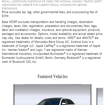
RECALL ASSISTANCE/QUESTIONS OR CHECK THE NATIONAL HIGHWAY TRAFFIC SAFETY
ADMINISTRATION WEBSITE FOR CURRENT RECALL INFORMATION BEFORE
PURCHASING.
Price excludes tax, tag, other governmental fees, and a processing fee of
$799.
Base MSRP excludes transportation and handling charges, destination
charges, taxes, title, registration, preparation and documentary fees, tags,
labor and installation charges, insurance, and optional equipment, products,
packages and accessories. Options, model availability and actual dealer price
may vary. See dealer for details, costs and terms. AMG® and 4MATIC® are
registered trademarks of Mercedes-Benz Group AG. Android Auto is a
trademark of Google LLC. Apple CarPlay® is a registered trademark of Apple
Inc. harman/kardon® and Logic 7 are registered marks of Harman
International Industries, Incorporated Burmester® is a registered trademark of
Burmester Audiosysteme GmbH, Berlin, Germany Bluetooth® is a registered
mark of Bluetooth SIG, Inc.
Featured Vehicles
Slide 1 of 9