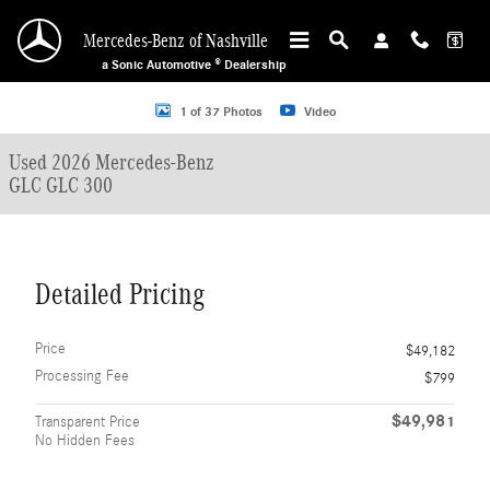
Skip to main content
Mercedes-Benz of Nashville
a Sonic Automotive ® Dealership
Used 2026 Mercedes-Benz GLC GLC 300 SUV Photo 1 of 37
1 of 37 Photos
Video
Used 2026 Mercedes-Benz
GLC GLC 300
Detailed Pricing
Price
$49,182
Processing Fee
$799
$49,981
Transparent Price
No Hidden Fees