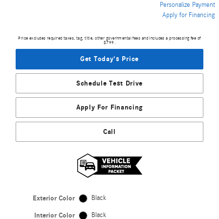
Personalize Payment
Apply for Financing
Price excludes required taxes, tag, title, other governmental fees and includes a processing fee of
$799.
Get Today's Price
Schedule Test Drive
Apply For Financing
Call
Exterior Color
Black
Interior Color
Black