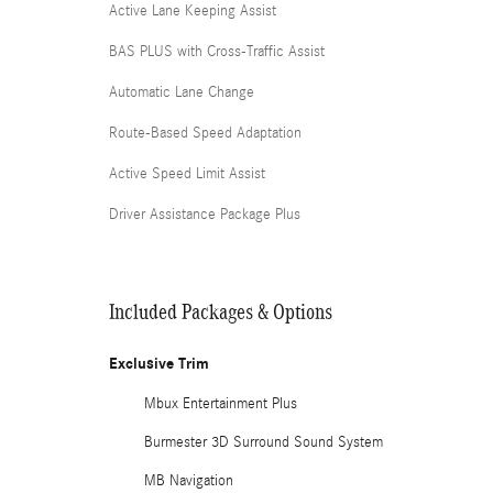
Active Lane Keeping Assist
BAS PLUS with Cross-Traffic Assist
Automatic Lane Change
Route-Based Speed Adaptation
Active Speed Limit Assist
Driver Assistance Package Plus
Included Packages & Options
Exclusive Trim
Mbux Entertainment Plus
Burmester 3D Surround Sound System
MB Navigation