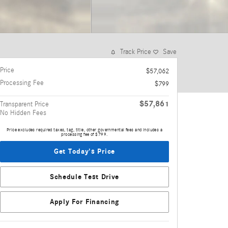
Track Price
Save
Price
$57,062
Processing Fee
$799
$57,861
Transparent Price
No Hidden Fees
Price excludes required taxes, tag, title, other governmental fees and includes a
processing fee of $799.
Get Today's Price
Schedule Test Drive
Apply For Financing