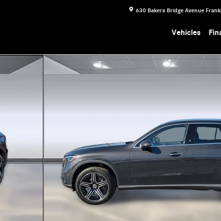
630 Bakers Bridge Avenue
Frank
Vehicles
Fin