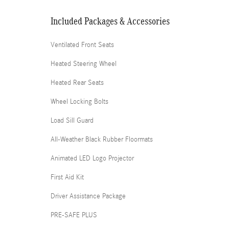
Included Packages & Accessories
Ventilated Front Seats
Heated Steering Wheel
Heated Rear Seats
Wheel Locking Bolts
Load Sill Guard
All-Weather Black Rubber Floormats
Animated LED Logo Projector
First Aid Kit
Driver Assistance Package
PRE-SAFE PLUS