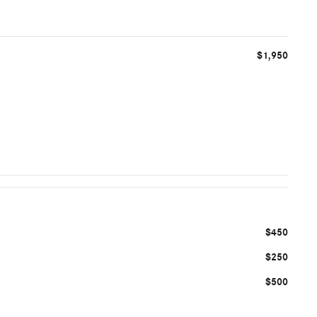
$1,950
$450
$250
$500