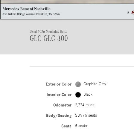
Used 2026 Mercedes-Benz
GLC GLC 300
Exterior Color
Graphite Gray
Interior Color
Black
Odometer
2,774 miles
Body/Seating
SUV/5 seats
Seats
5 seats