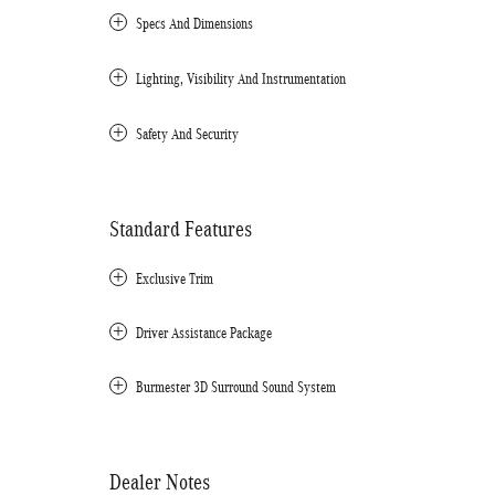
Specs And Dimensions
Lighting, Visibility And Instrumentation
Safety And Security
Standard Features
Exclusive Trim
Driver Assistance Package
Burmester 3D Surround Sound System
Dealer Notes