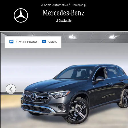
Skip to main content
A Sonic Automotive ® Dealership
Mercedes-Benz
of Nashville
Used 2026 Mercedes-Benz GLC GLC 300 SUV Photo 1 of 33
1 of 33 Photos
Video