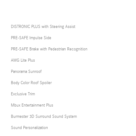
DISTRONIC PLUS with Steering Assist
PRE-SAFE Impulse Side
PRE-SAFE Brake with Pedestrian Recognition
AMG Lite Plus
Panorama Sunroof
Body Color Roof Spoiler
Exclusive Trim
Mbux Entertainment Plus
Burmester 3D Surround Sound System
Sound Personalization