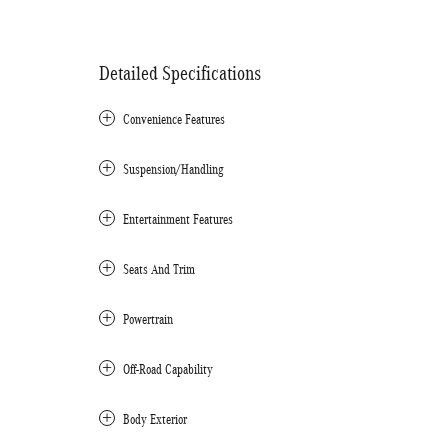
Detailed Specifications
Convenience Features
Suspension/Handling
Entertainment Features
Seats And Trim
Powertrain
Off-Road Capability
Body Exterior