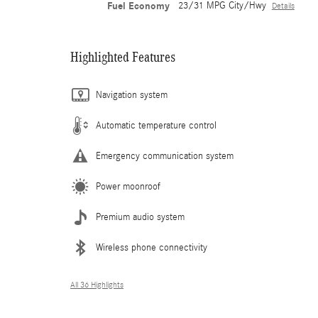
Fuel Economy
23/31 MPG City/Hwy
Details
Highlighted Features
Navigation system
Automatic temperature control
Emergency communication system
Power moonroof
Premium audio system
Wireless phone connectivity
All 36 Highlights