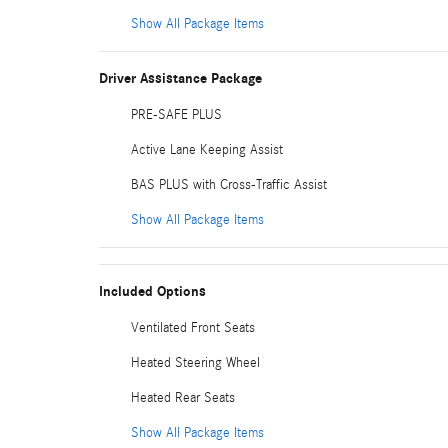
Show All Package Items
Driver Assistance Package
PRE-SAFE PLUS
Active Lane Keeping Assist
BAS PLUS with Cross-Traffic Assist
Show All Package Items
Included Options
Ventilated Front Seats
Heated Steering Wheel
Heated Rear Seats
Show All Package Items