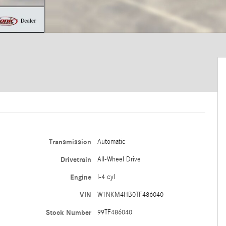
Transmission
Automatic
Drivetrain
All-Wheel Drive
Engine
I-4 cyl
VIN
W1NKM4HB0TF486040
Stock Number
99TF486040