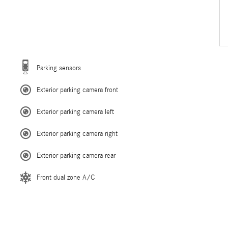
Parking sensors
Exterior parking camera front
Exterior parking camera left
Exterior parking camera right
Exterior parking camera rear
Front dual zone A/C