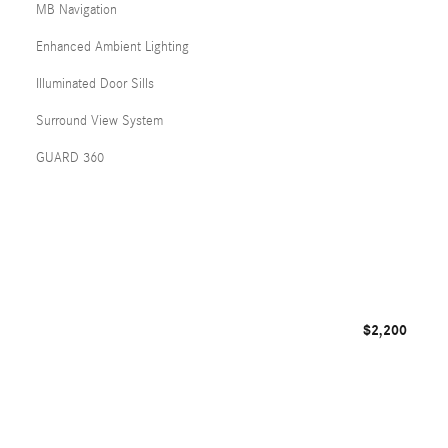
MB Navigation
Enhanced Ambient Lighting
Illuminated Door Sills
Surround View System
GUARD 360
$2,200