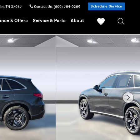
Schedule Service
lin
,
TN
37067
Contact Us
:
(800) 784-0289
ance & Offers
Service & Parts
About