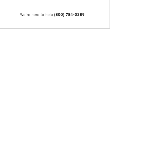
(800) 784-0289
We're here to help