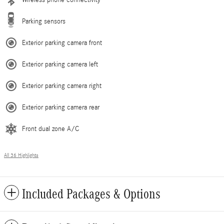
Parking sensors
Exterior parking camera front
Exterior parking camera left
Exterior parking camera right
Exterior parking camera rear
Front dual zone A/C
All 36 Highlights
Included Packages & Options