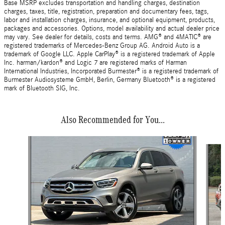
Base MSRP excludes transportation and handling charges, destination
charges, taxes, title, registration, preparation and documentary fees, tags,
labor and installation charges, insurance, and optional equipment, products,
packages and accessories. Options, model availability and actual dealer price
may vary. See dealer for details, costs and terms. AMG® and 4MATIC® are
registered trademarks of Mercedes-Benz Group AG. Android Auto is a
trademark of Google LLC. Apple CarPlay® is a registered trademark of Apple
Inc. harman/kardon® and Logic 7 are registered marks of Harman
International Industries, Incorporated Burmester® is a registered trademark of
Burmester Audiosysteme GmbH, Berlin, Germany Bluetooth® is a registered
mark of Bluetooth SIG, Inc.
Also Recommended for You...
Slide 1 of 2