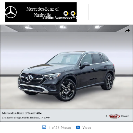
Skip to main content
Mercedes-Benz of
Nashville
a Sonic Automotive ® Dealership
Used 2026 Mercedes-Benz GLC GLC 300 SUV Photo 1 of 34
Shar
1 of 34 Photos
Video