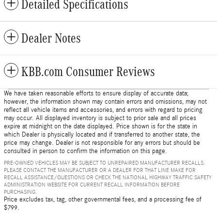
Detailed Specifications
Dealer Notes
KBB.com Consumer Reviews
We have taken reasonable efforts to ensure display of accurate data;
however, the information shown may contain errors and omissions, may not
reflect all vehicle items and accessories, and errors with regard to pricing
may occur. All displayed inventory is subject to prior sale and all prices
expire at midnight on the date displayed. Price shown is for the state in
which Dealer is physically located and if transferred to another state, the
price may change. Dealer is not responsible for any errors but should be
consulted in person to confirm the information on this page.
PRE-OWNED VEHICLES MAY BE SUBJECT TO UNREPAIRED MANUFACTURER RECALLS.
PLEASE CONTACT THE MANUFACTURER OR A DEALER FOR THAT LINE MAKE FOR
RECALL ASSISTANCE/QUESTIONS OR CHECK THE NATIONAL HIGHWAY TRAFFIC SAFETY
ADMINISTRATION WEBSITE FOR CURRENT RECALL INFORMATION BEFORE
PURCHASING.
Price excludes tax, tag, other governmental fees, and a processing fee of
$799.