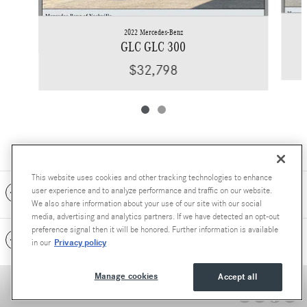
2022 Mercedes-Benz
GLC GLC 300
$32,798
This website uses cookies and other tracking technologies to enhance
Included Packages & Accessories
user experience and to analyze performance and traffic on our website.
We also share information about your use of our site with our social
media, advertising and analytics partners. If we have detected an opt-out
preference signal then it will be honored. Further information is available
Standard Features
Privacy policy
in our
Manage cookies
Accept all
Accessibility Statement
Privacy