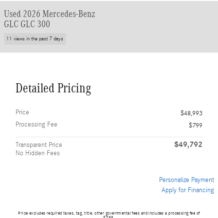
Used 2026 Mercedes-Benz
GLC GLC 300
11 views in the past 7 days
Detailed Pricing
Price
$48,993
Processing Fee
$799
$49,792
Transparent Price
No Hidden Fees
Personalize Payment
Apply for Financing
Price excludes required taxes, tag, title, other governmental fees and includes a processing fee of
$799.