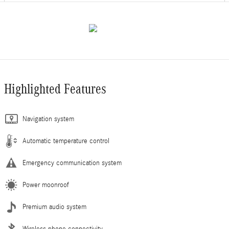
Highlighted Features
Navigation system
Automatic temperature control
Emergency communication system
Power moonroof
Premium audio system
Wireless phone connectivity