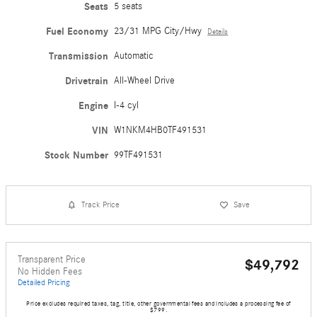
Seats
5 seats
Fuel Economy
23/31 MPG City/Hwy
Details
Transmission
Automatic
Drivetrain
All-Wheel Drive
Engine
I-4 cyl
VIN
W1NKM4HB0TF491531
Stock Number
99TF491531
Track Price
Save
Transparent Price
$49,792
No Hidden Fees
Detailed Pricing
Price excludes required taxes, tag, title, other governmental fees and includes a processing fee of
$799.