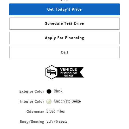
Get Today's Price
Schedule Test Drive
Apply For Financing
Call
Exterior Color
Black
Interior Color
Macchiato Beige
Odometer
3,386 miles
Body/Seating
SUV/5 seats