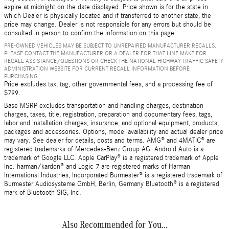
expire at midnight on the date displayed. Price shown is for the state in
which Dealer is physically located and if transferred to another state, the
price may change. Dealer is not responsible for any errors but should be
consulted in person to confirm the information on this page.
PRE-OWNED VEHICLES MAY BE SUBJECT TO UNREPAIRED MANUFACTURER RECALLS.
PLEASE CONTACT THE MANUFACTURER OR A DEALER FOR THAT LINE MAKE FOR
RECALL ASSISTANCE/QUESTIONS OR CHECK THE NATIONAL HIGHWAY TRAFFIC SAFETY
ADMINISTRATION WEBSITE FOR CURRENT RECALL INFORMATION BEFORE
PURCHASING.
Price excludes tax, tag, other governmental fees, and a processing fee of
$799.
Base MSRP excludes transportation and handling charges, destination
charges, taxes, title, registration, preparation and documentary fees, tags,
labor and installation charges, insurance, and optional equipment, products,
packages and accessories. Options, model availability and actual dealer price
may vary. See dealer for details, costs and terms. AMG® and 4MATIC® are
registered trademarks of Mercedes-Benz Group AG. Android Auto is a
trademark of Google LLC. Apple CarPlay® is a registered trademark of Apple
Inc. harman/kardon® and Logic 7 are registered marks of Harman
International Industries, Incorporated Burmester® is a registered trademark of
Burmester Audiosysteme GmbH, Berlin, Germany Bluetooth® is a registered
mark of Bluetooth SIG, Inc.
Also Recommended for You...