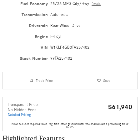
Fuel Economy
25/33 MPG City/Hwy
Details
Transmission
Automatic
Drivetrain
Rear-Wheel Drive
Engine
I-4 cyl
VIN
W1KLF4GB0TA257402
Stock Number
99TA257402
Track Price
Save
Transparent Price
$61,940
No Hidden Fees
Detailed Pricing
Price excludes required taxes, tag, title, other governmental fees and includes a processing fee of
$799.
Highlighted Features