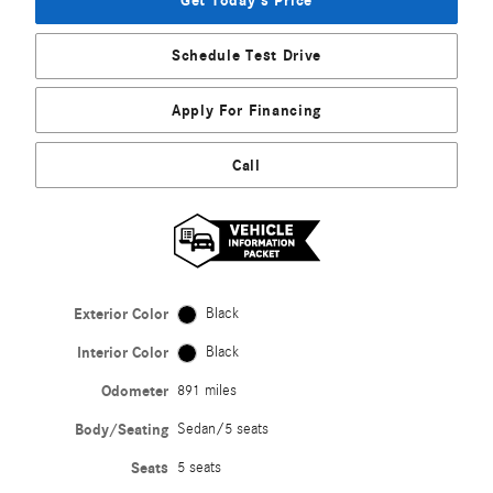
Get Today's Price
Schedule Test Drive
Apply For Financing
Call
Exterior Color
Black
Interior Color
Black
Odometer
891 miles
Body/Seating
Sedan/5 seats
Seats
5 seats