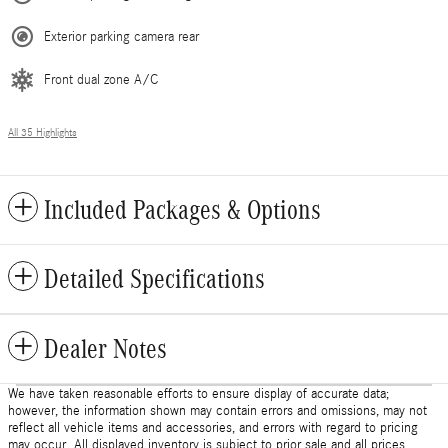
Exterior parking camera rear
Front dual zone A/C
All 35 Highlights
Included Packages & Options
Detailed Specifications
Dealer Notes
We have taken reasonable efforts to ensure display of accurate data;
however, the information shown may contain errors and omissions, may not
reflect all vehicle items and accessories, and errors with regard to pricing
may occur. All displayed inventory is subject to prior sale and all prices