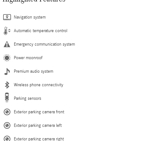
Navigation system
Automatic temperature control
Emergency communication system
Power moonroof
Premium audio system
Wireless phone connectivity
Parking sensors
Exterior parking camera front
Exterior parking camera left
Exterior parking camera right