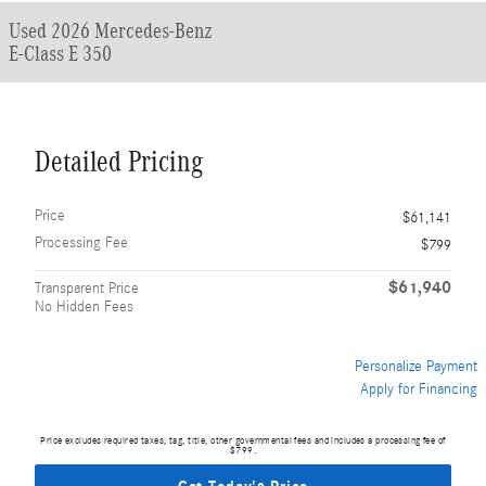
Used 2026 Mercedes-Benz
E-Class E 350
Detailed Pricing
Price
$61,141
Processing Fee
$799
$61,940
Transparent Price
No Hidden Fees
Personalize Payment
Apply for Financing
Price excludes required taxes, tag, title, other governmental fees and includes a processing fee of
$799.