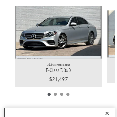
Slide 1 of 4
2020 Mercedes-Benz
E-Class E 350
$21,497