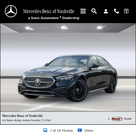
Skip to main content
Mercedes-Benz of Nashville
a Sonic Automotive ® Dealership
Used 2026 Mercedes-Benz E-Class E 350 Sedan Photo 1 of 34
1 of 34 Photos
Video