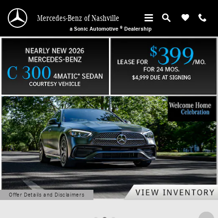
Mercedes-Benz of Nashville
Skip to main content
Mercedes-Benz of Nashville
a Sonic Automotive ® Dealership
Offer Details and Disclaimers
Open Details Modal