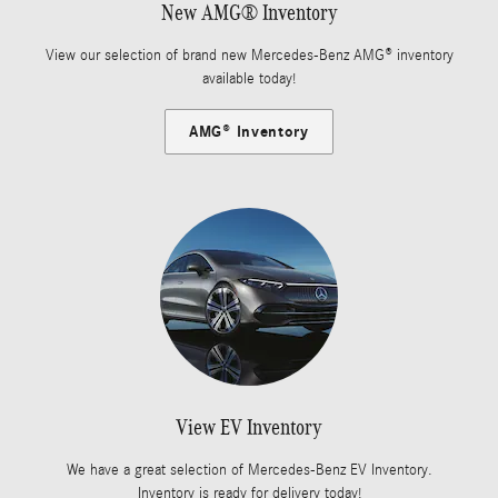
New AMG® Inventory
View our selection of brand new Mercedes-Benz AMG® inventory
available today!
AMG® Inventory
View EV Inventory
We have a great selection of Mercedes-Benz EV Inventory.
Inventory is ready for delivery today!