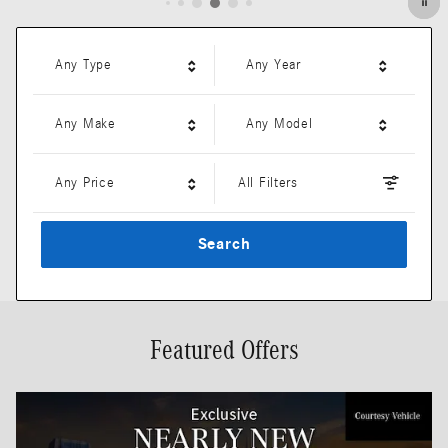
Any Type
Any Year
Any Make
Any Model
Any Price
All Filters
Search
Featured Offers