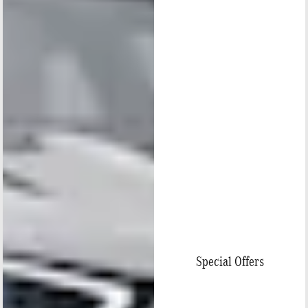
Special Offers