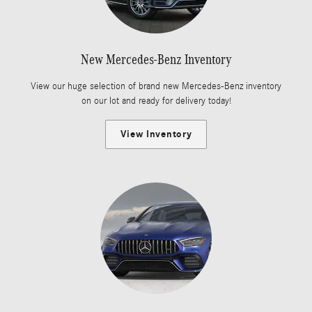
New Mercedes-Benz Inventory
View our huge selection of brand new Mercedes-Benz inventory
on our lot and ready for delivery today!
View Inventory