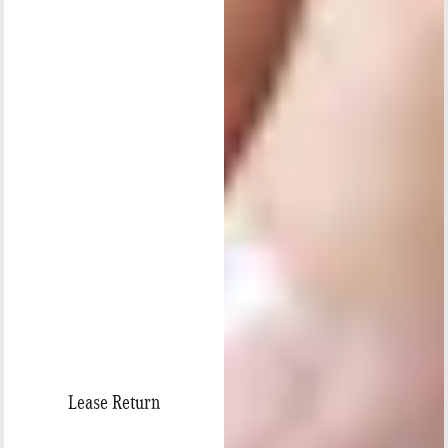
Lease Return