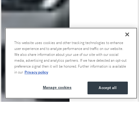
This website uses cookies and other tracking technologies to enhance
user experience and to analyze performance and traffic on our website.
We also share information about your use of our site with our social
media, advertising and analytics partners. If we have detected an opt-out
preference signal then it will be honored. Further information is available
Privacy policy
in our
Manage cookies
Accept all