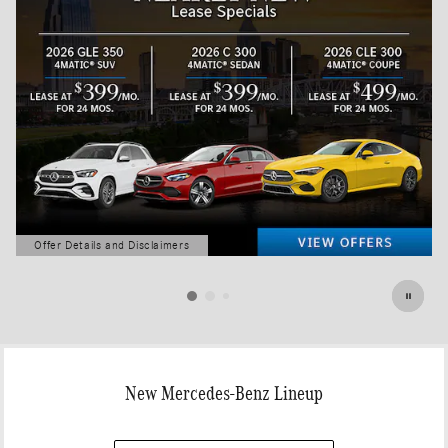
Offer Details and Disclaimers
Open Details Modal
New Mercedes-Benz Lineup