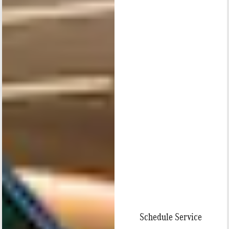
Schedule Service