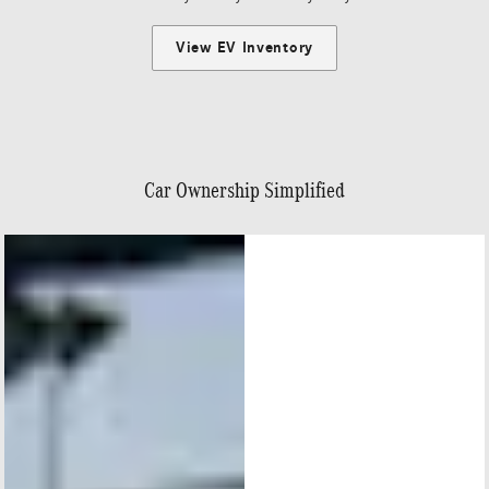
View EV Inventory
Car Ownership Simplified