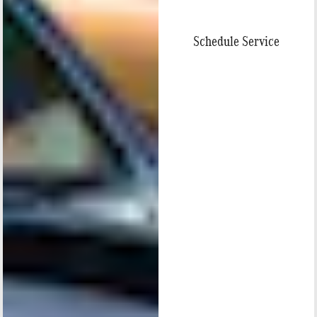
Schedule Service