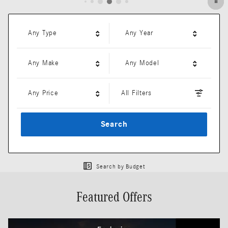
Any Type
Any Year
Any Make
Any Model
Any Price
All Filters
Search
Search by Budget
Featured Offers