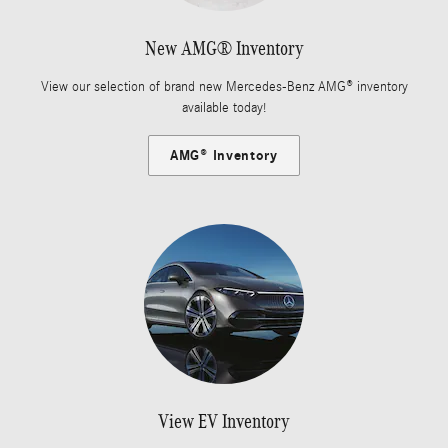
New AMG® Inventory
View our selection of brand new Mercedes-Benz AMG® inventory
available today!
AMG® Inventory
View EV Inventory