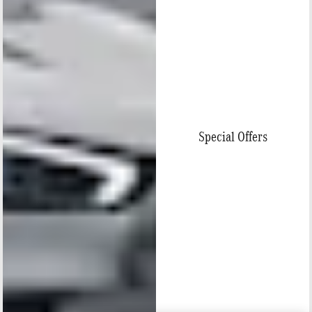
Special Offers