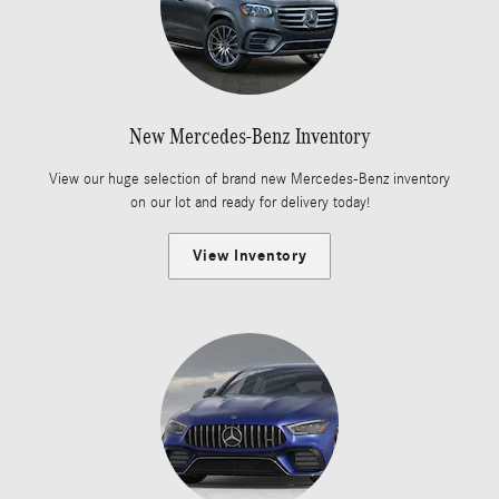
New Mercedes-Benz Inventory
View our huge selection of brand new Mercedes-Benz inventory
on our lot and ready for delivery today!
View Inventory