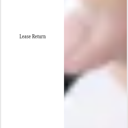
Lease Return