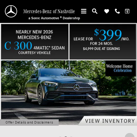
Mercedes-Benz of Nashville
Skip to main content
Mercedes-Benz of Nashville
a Sonic Automotive ® Dealership
Offer Details and Disclaimers
Open Details Modal