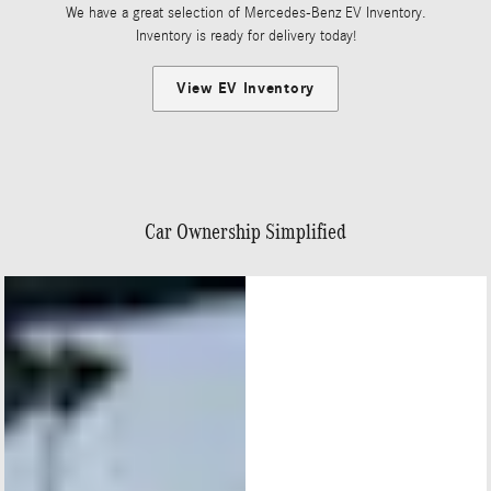
We have a great selection of Mercedes-Benz EV Inventory.
Inventory is ready for delivery today!
View EV Inventory
Car Ownership Simplified