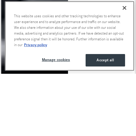
This website uses cookies and other tracking technologies to enhance
user experience and to analyze performance and traffic on our website.
We also share information about your use of our site with our social
media, advertising and analytics partners. If we have detected an opt-out
preference signal then it will be honored. Further information is available
Privacy policy
in our
Manage cookies
Accept all