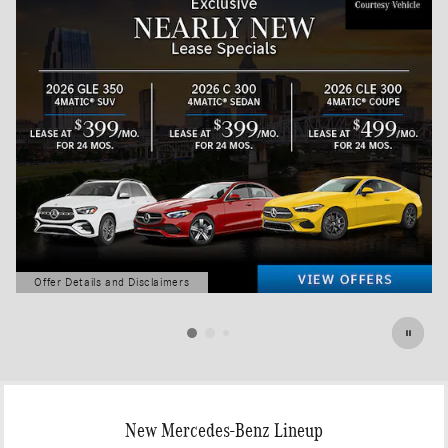
Offer Details and Disclaimers
Open Details Modal
New Mercedes-Benz Lineup