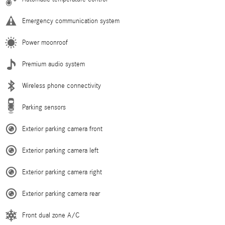
Emergency communication system
Power moonroof
Premium audio system
Wireless phone connectivity
Parking sensors
Exterior parking camera front
Exterior parking camera left
Exterior parking camera right
Exterior parking camera rear
Front dual zone A/C