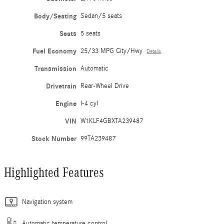
Body/Seating
Sedan/5 seats
Seats
5 seats
Fuel Economy
25/33 MPG City/Hwy
Details
Transmission
Automatic
Drivetrain
Rear-Wheel Drive
Engine
I-4 cyl
VIN
W1KLF4GBXTA239487
Stock Number
99TA239487
Highlighted Features
Navigation system
Automatic temperature control