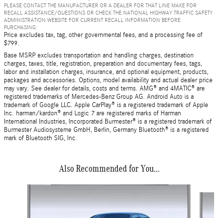
PLEASE CONTACT THE MANUFACTURER OR A DEALER FOR THAT LINE MAKE FOR
RECALL ASSISTANCE/QUESTIONS OR CHECK THE NATIONAL HIGHWAY TRAFFIC SAFETY
ADMINISTRATION WEBSITE FOR CURRENT RECALL INFORMATION BEFORE
PURCHASING.
Price excludes tax, tag, other governmental fees, and a processing fee of
$799.
Base MSRP excludes transportation and handling charges, destination
charges, taxes, title, registration, preparation and documentary fees, tags,
labor and installation charges, insurance, and optional equipment, products,
packages and accessories. Options, model availability and actual dealer price
may vary. See dealer for details, costs and terms. AMG® and 4MATIC® are
registered trademarks of Mercedes-Benz Group AG. Android Auto is a
trademark of Google LLC. Apple CarPlay® is a registered trademark of Apple
Inc. harman/kardon® and Logic 7 are registered marks of Harman
International Industries, Incorporated Burmester® is a registered trademark of
Burmester Audiosysteme GmbH, Berlin, Germany Bluetooth® is a registered
mark of Bluetooth SIG, Inc.
Also Recommended for You...
Slide 1 of 2