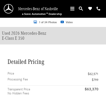
Skip to main content
Mercedes-Benz of Nashville
a Sonic Automotive ® Dealership
Used 2026 Mercedes-Benz E-Class E 350 Sedan Photo 1 of 34
1 of 34 Photos
Video
Used 2026 Mercedes-Benz
E-Class E 350
Detailed Pricing
Price
$62,571
Processing Fee
$799
$63,370
Transparent Price
No Hidden Fees