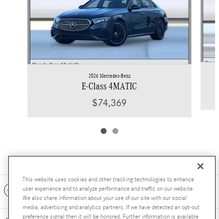
2026 Mercedes-Benz
E-Class 4MATIC
$74,369
This website uses cookies and other tracking technologies to enhance
Included Packages & Accessories
user experience and to analyze performance and traffic on our website.
We also share information about your use of our site with our social
media, advertising and analytics partners. If we have detected an opt-out
preference signal then it will be honored. Further information is available