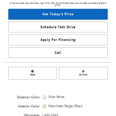
Price excludes required taxes, tag, title, other governmental fees and includes a processing fee of
$799.
Get Today's Price
Schedule Test Drive
Apply For Financing
Call
Ask
Drive
Exterior Color
Polar White
Interior Color
Macchiato Beige/Black
Odometer
2,496 miles