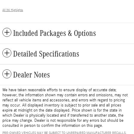
All 36 Highlights
Included Packages & Options
Detailed Specifications
Dealer Notes
We have taken reasonable efforts to ensure display of accurate data;
however, the information shown may contain errors and omissions, may not
reflect all vehicle items and accessories, and errors with regard to pricing
may occur. All displayed inventory is subject to prior sale and all prices
expire at midnight on the date displayed. Price shown is for the state in
which Dealer is physically located and if transferred to another state, the
price may change. Dealer is not responsible for any errors but should be
consulted in person to confirm the information on this page.
PRE-OWNED VEHICLES MAY BE SUBJECT TO UNREPAIRED MANUFACTURER RECALLS.