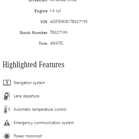
Drivetrain
All-Wheel Drive
Engine
I-6 cyl
VIN
4JGFB5KB1TB627195
Stock Number
TB627195
Trim
4MATIC
Highlighted Features
Navigation system
Lane departure
Automatic temperature control
Emergency communication system
Power moonroof