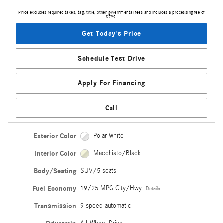
Price excludes required taxes, tag, title, other governmental fees and includes a processing fee of
$799.
Get Today's Price
Schedule Test Drive
Apply For Financing
Call
Exterior Color
Polar White
Interior Color
Macchiato/Black
Body/Seating
SUV/5 seats
Fuel Economy
19/25 MPG City/Hwy
Details
Transmission
9 speed automatic