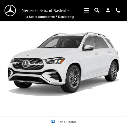
Skip to main content
Mercedes-Benz of Nashville
a Sonic Automotive ® Dealership
New 2026 Mercedes-Benz GLE 450 4MATIC SUV Photo 1 of 1
1 of 1 Photos