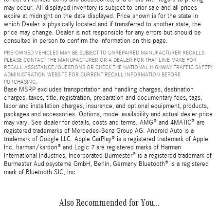
may occur. All displayed inventory is subject to prior sale and all prices
expire at midnight on the date displayed. Price shown is for the state in
which Dealer is physically located and if transferred to another state, the
price may change. Dealer is not responsible for any errors but should be
consulted in person to confirm the information on this page.
PRE-OWNED VEHICLES MAY BE SUBJECT TO UNREPAIRED MANUFACTURER RECALLS.
PLEASE CONTACT THE MANUFACTURER OR A DEALER FOR THAT LINE MAKE FOR
RECALL ASSISTANCE/QUESTIONS OR CHECK THE NATIONAL HIGHWAY TRAFFIC SAFETY
ADMINISTRATION WEBSITE FOR CURRENT RECALL INFORMATION BEFORE
PURCHASING.
Base MSRP excludes transportation and handling charges, destination
charges, taxes, title, registration, preparation and documentary fees, tags,
labor and installation charges, insurance, and optional equipment, products,
packages and accessories. Options, model availability and actual dealer price
may vary. See dealer for details, costs and terms. AMG® and 4MATIC® are
registered trademarks of Mercedes-Benz Group AG. Android Auto is a
trademark of Google LLC. Apple CarPlay® is a registered trademark of Apple
Inc. harman/kardon® and Logic 7 are registered marks of Harman
International Industries, Incorporated Burmester® is a registered trademark of
Burmester Audiosysteme GmbH, Berlin, Germany Bluetooth® is a registered
mark of Bluetooth SIG, Inc.
Also Recommended for You...