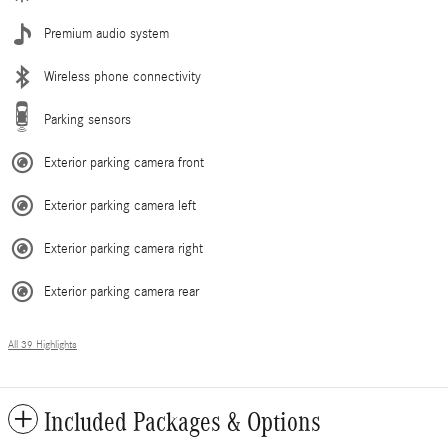
Premium audio system
Wireless phone connectivity
Parking sensors
Exterior parking camera front
Exterior parking camera left
Exterior parking camera right
Exterior parking camera rear
All 39 Highlights
Included Packages & Options