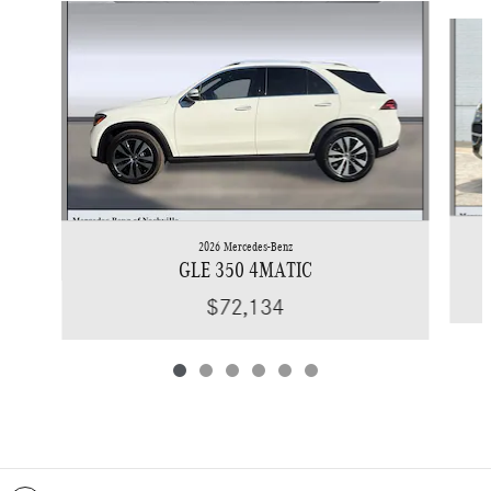
Slide 1 of 6
2026 Mercedes-Benz
GLE 350 4MATIC
$72,134