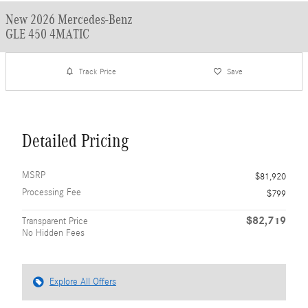
New 2026 Mercedes-Benz
GLE 450 4MATIC
Track Price
Save
Detailed Pricing
MSRP
$81,920
Processing Fee
$799
$82,719
Transparent Price
No Hidden Fees
Explore All Offers