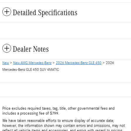
Detailed Specifications
Dealer Notes
New
>
New AMG Mercedes-Benz
>
2026 Mercedes-Benz GLE 450
> 2026
Mercedes-Benz GLE 450 SUV 4MATIC
Price excludes required taxes, tag, title, other governmental fees and
includes a processing fee of $799.
We have taken reasonable efforts to ensure display of accurate data;
however, the information shown may contain errors and omissions, may not
reflect all vehicle items and accessories, and errors with regard to pricing