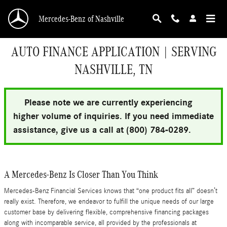
Skip to main content
Mercedes-Benz of Nashville
AUTO FINANCE APPLICATION | SERVING
NASHVILLE, TN
Please note we are currently experiencing
higher volume of inquiries. If you need immediate
assistance, give us a call at (800) 784-0289.
A Mercedes-Benz Is Closer Than You Think
Mercedes-Benz Financial Services knows that “one product fits all” doesn’t
really exist. Therefore, we endeavor to fulfill the unique needs of our large
customer base by delivering flexible, comprehensive financing packages
along with incomparable service, all provided by the professionals at