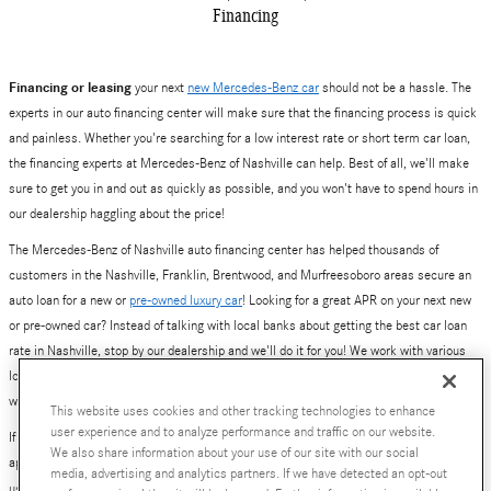
Financing
Financing or leasing
your next
new Mercedes-Benz car
should not be a hassle. The
experts in our auto financing center will make sure that the financing process is quick
and painless. Whether you're searching for a low interest rate or short term car loan,
the financing experts at Mercedes-Benz of Nashville can help. Best of all, we'll make
sure to get you in and out as quickly as possible, and you won't have to spend hours in
our dealership haggling about the price!
The Mercedes-Benz of Nashville auto financing center has helped thousands of
customers in the Nashville, Franklin, Brentwood, and Murfreesoboro areas secure an
auto loan for a new or
pre-owned luxury car
! Looking for a great APR on your next new
or pre-owned car? Instead of talking with local banks about getting the best car loan
rate in Nashville, stop by our dealership and we'll do it for you! We work with various
local and national banks to provide you with a number of loan and lease options. Yes,
we've also helped plenty of people get excellent deals on new Mercedes-Benz leases.
This website uses cookies and other tracking technologies to enhance
user experience and to analyze performance and traffic on our website.
If you are ready to get started, simply fill out our online auto financing center pre-
We also share information about your use of our site with our social
approval application. Better yet, give our finance team a call at 800-784-0289, or visit
media, advertising and analytics partners. If we have detected an opt-out
us at
630 Bakers Bridge Avenue, Franklin, TN
.