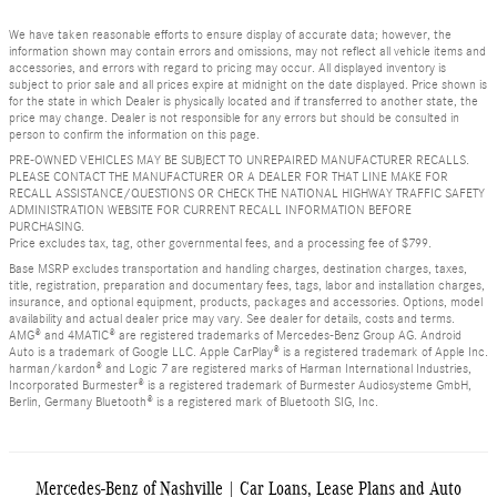
We have taken reasonable efforts to ensure display of accurate data; however, the
information shown may contain errors and omissions, may not reflect all vehicle items and
accessories, and errors with regard to pricing may occur. All displayed inventory is
subject to prior sale and all prices expire at midnight on the date displayed. Price shown is
for the state in which Dealer is physically located and if transferred to another state, the
price may change. Dealer is not responsible for any errors but should be consulted in
person to confirm the information on this page.
PRE-OWNED VEHICLES MAY BE SUBJECT TO UNREPAIRED MANUFACTURER RECALLS.
PLEASE CONTACT THE MANUFACTURER OR A DEALER FOR THAT LINE MAKE FOR
RECALL ASSISTANCE/QUESTIONS OR CHECK THE NATIONAL HIGHWAY TRAFFIC SAFETY
ADMINISTRATION WEBSITE FOR CURRENT RECALL INFORMATION BEFORE
PURCHASING.
Price excludes tax, tag, other governmental fees, and a processing fee of $799.
Base MSRP excludes transportation and handling charges, destination charges, taxes,
title, registration, preparation and documentary fees, tags, labor and installation charges,
insurance, and optional equipment, products, packages and accessories. Options, model
availability and actual dealer price may vary. See dealer for details, costs and terms.
AMG® and 4MATIC® are registered trademarks of Mercedes-Benz Group AG. Android
Auto is a trademark of Google LLC. Apple CarPlay® is a registered trademark of Apple Inc.
harman/kardon® and Logic 7 are registered marks of Harman International Industries,
Incorporated Burmester® is a registered trademark of Burmester Audiosysteme GmbH,
Berlin, Germany Bluetooth® is a registered mark of Bluetooth SIG, Inc.
Mercedes-Benz of Nashville | Car Loans, Lease Plans and Auto