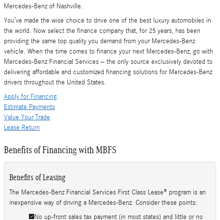
Mercedes-Benz of Nashville.
You’ve made the wise choice to drive one of the best luxury automobiles in
the world. Now select the finance company that, for 25 years, has been
providing the same top quality you demand from your Mercedes-Benz
vehicle. When the time comes to finance your next Mercedes-Benz, go with
Mercedes-Benz Financial Services – the only source exclusively devoted to
delivering affordable and customized financing solutions for Mercedes-Benz
drivers throughout the United States.
Apply for Financing
Estimate Payments
Value Your Trade
Lease Return
Benefits of Financing with MBFS
Benefits of Leasing
The Mercedes-Benz Financial Services First Class Lease® program is an
inexpensive way of driving a Mercedes-Benz. Consider these points:
No up-front sales tax payment (in most states) and little or no