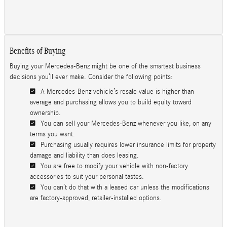
Benefits of Buying
Buying your Mercedes-Benz might be one of the smartest business
decisions you’ll ever make. Consider the following points:
A Mercedes-Benz vehicle’s resale value is higher than
average and purchasing allows you to build equity toward
ownership.
You can sell your Mercedes-Benz whenever you like, on any
terms you want.
Purchasing usually requires lower insurance limits for property
damage and liability than does leasing.
You are free to modify your vehicle with non-factory
accessories to suit your personal tastes.
You can’t do that with a leased car unless the modifications
are factory-approved, retailer-installed options.