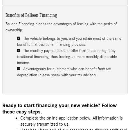
Benefits of Balloon Financing
Balloon Financing blends the advantages of leasing with the perks of
ownership:
The vehicle belongs to you, and you retain most of the same
benefits that traditional financing provides.
The monthly payments are smaller than those charged by
traditional financing, thus freeing up more monthly disposable
income.
Advantageous for customers who can benefit from tax
depreciation (please speak with your tax advisor).
Ready to start financing your new vehicle? Follow
these easy steps.
Complete the online application below. All information is
securely transmitted to us.