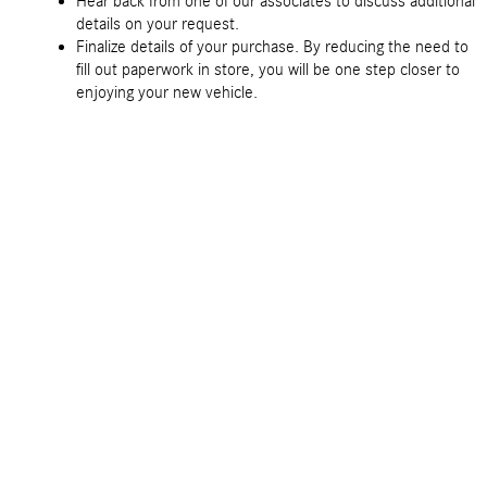
Hear back from one of our associates to discuss additional
details on your request.
Finalize details of your purchase. By reducing the need to
fill out paperwork in store, you will be one step closer to
enjoying your new vehicle.