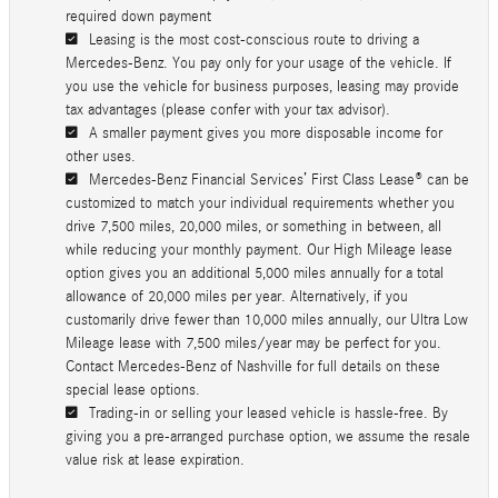
required down payment
Leasing is the most cost-conscious route to driving a
Mercedes-Benz. You pay only for your usage of the vehicle. If
you use the vehicle for business purposes, leasing may provide
tax advantages (please confer with your tax advisor).
A smaller payment gives you more disposable income for
other uses.
Mercedes-Benz Financial Services’ First Class Lease® can be
customized to match your individual requirements whether you
drive 7,500 miles, 20,000 miles, or something in between, all
while reducing your monthly payment. Our High Mileage lease
option gives you an additional 5,000 miles annually for a total
allowance of 20,000 miles per year. Alternatively, if you
customarily drive fewer than 10,000 miles annually, our Ultra Low
Mileage lease with 7,500 miles/year may be perfect for you.
Contact Mercedes-Benz of Nashville for full details on these
special lease options.
Trading-in or selling your leased vehicle is hassle-free. By
giving you a pre-arranged purchase option, we assume the resale
value risk at lease expiration.