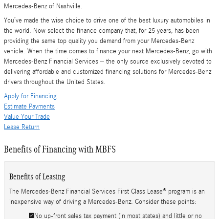
Mercedes-Benz of Nashville.
You’ve made the wise choice to drive one of the best luxury automobiles in
the world. Now select the finance company that, for 25 years, has been
providing the same top quality you demand from your Mercedes-Benz
vehicle. When the time comes to finance your next Mercedes-Benz, go with
Mercedes-Benz Financial Services – the only source exclusively devoted to
delivering affordable and customized financing solutions for Mercedes-Benz
drivers throughout the United States.
Apply for Financing
Estimate Payments
Value Your Trade
Lease Return
Benefits of Financing with MBFS
Benefits of Leasing
The Mercedes-Benz Financial Services First Class Lease® program is an
inexpensive way of driving a Mercedes-Benz. Consider these points:
No up-front sales tax payment (in most states) and little or no