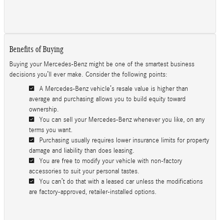
Benefits of Buying
Buying your Mercedes-Benz might be one of the smartest business
decisions you’ll ever make. Consider the following points:
A Mercedes-Benz vehicle’s resale value is higher than
average and purchasing allows you to build equity toward
ownership.
You can sell your Mercedes-Benz whenever you like, on any
terms you want.
Purchasing usually requires lower insurance limits for property
damage and liability than does leasing.
You are free to modify your vehicle with non-factory
accessories to suit your personal tastes.
You can’t do that with a leased car unless the modifications
are factory-approved, retailer-installed options.