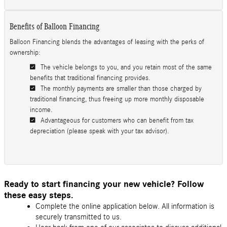
Benefits of Balloon Financing
Balloon Financing blends the advantages of leasing with the perks of
ownership:
The vehicle belongs to you, and you retain most of the same
benefits that traditional financing provides.
The monthly payments are smaller than those charged by
traditional financing, thus freeing up more monthly disposable
income.
Advantageous for customers who can benefit from tax
depreciation (please speak with your tax advisor).
Ready to start financing your new vehicle? Follow
these easy steps.
Complete the online application below. All information is
securely transmitted to us.