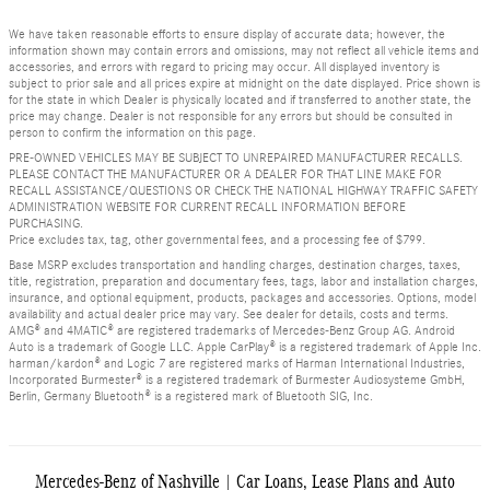
We have taken reasonable efforts to ensure display of accurate data; however, the
information shown may contain errors and omissions, may not reflect all vehicle items and
accessories, and errors with regard to pricing may occur. All displayed inventory is
subject to prior sale and all prices expire at midnight on the date displayed. Price shown is
for the state in which Dealer is physically located and if transferred to another state, the
price may change. Dealer is not responsible for any errors but should be consulted in
person to confirm the information on this page.
PRE-OWNED VEHICLES MAY BE SUBJECT TO UNREPAIRED MANUFACTURER RECALLS.
PLEASE CONTACT THE MANUFACTURER OR A DEALER FOR THAT LINE MAKE FOR
RECALL ASSISTANCE/QUESTIONS OR CHECK THE NATIONAL HIGHWAY TRAFFIC SAFETY
ADMINISTRATION WEBSITE FOR CURRENT RECALL INFORMATION BEFORE
PURCHASING.
Price excludes tax, tag, other governmental fees, and a processing fee of $799.
Base MSRP excludes transportation and handling charges, destination charges, taxes,
title, registration, preparation and documentary fees, tags, labor and installation charges,
insurance, and optional equipment, products, packages and accessories. Options, model
availability and actual dealer price may vary. See dealer for details, costs and terms.
AMG® and 4MATIC® are registered trademarks of Mercedes-Benz Group AG. Android
Auto is a trademark of Google LLC. Apple CarPlay® is a registered trademark of Apple Inc.
harman/kardon® and Logic 7 are registered marks of Harman International Industries,
Incorporated Burmester® is a registered trademark of Burmester Audiosysteme GmbH,
Berlin, Germany Bluetooth® is a registered mark of Bluetooth SIG, Inc.
Mercedes-Benz of Nashville | Car Loans, Lease Plans and Auto