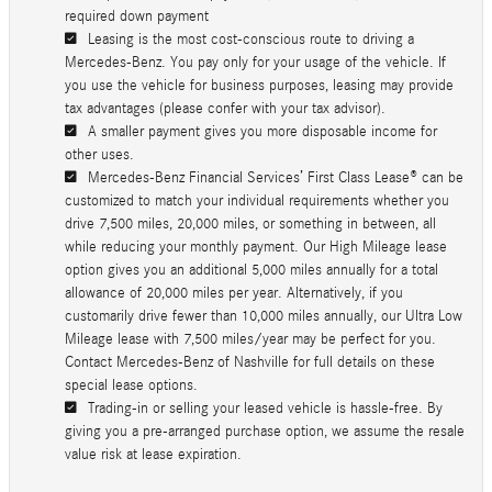
required down payment
Leasing is the most cost-conscious route to driving a
Mercedes-Benz. You pay only for your usage of the vehicle. If
you use the vehicle for business purposes, leasing may provide
tax advantages (please confer with your tax advisor).
A smaller payment gives you more disposable income for
other uses.
Mercedes-Benz Financial Services’ First Class Lease® can be
customized to match your individual requirements whether you
drive 7,500 miles, 20,000 miles, or something in between, all
while reducing your monthly payment. Our High Mileage lease
option gives you an additional 5,000 miles annually for a total
allowance of 20,000 miles per year. Alternatively, if you
customarily drive fewer than 10,000 miles annually, our Ultra Low
Mileage lease with 7,500 miles/year may be perfect for you.
Contact Mercedes-Benz of Nashville for full details on these
special lease options.
Trading-in or selling your leased vehicle is hassle-free. By
giving you a pre-arranged purchase option, we assume the resale
value risk at lease expiration.