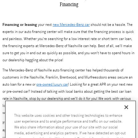
Financing
Financing or leasing
your next
new Mercedes-Benz car
should not be a hassle. The
experts in our auto financing center will make sure that the financing process is quick
and painless. Whether you're searching for a low interest rate or short term car loan,
the financing experts at Mercedes-Benz of Nashville can help. Best of all, we'll make
sure to get you in and out as quickly as possible, and you won't have to spend hours in
our dealership haggling about the price!
The Mercedes-Benz of Nashville auto financing center has helped thousands of
customers in the Nashville, Franklin, Brentwood, and Murfreesoboro areas secure an
auto loan for a new or
pre-owned luxury car
! Looking for a great APR on your next new
or pre-owned car? Instead of talking with local banks about getting the best car loan
rate in Nashville, stop by our dealership and we'll do it for you! We work with various
local and national banks to provide you with a number of loan and lease options. Yes,
we've also helped plenty of people get excellent deals on new Mercedes-Benz leases.
This website uses cookies and other tracking technologies to enhance
user experience and to analyze performance and traffic on our website.
If you are ready to get started, simply fill out our online auto financing center pre-
We also share information about your use of our site with our social
approval application. Better yet, give our finance team a call at 800-784-0289, or visit
media, advertising and analytics partners. If we have detected an opt-out
us at
630 Bakers Bridge Avenue, Franklin, TN
.