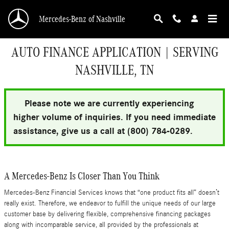
Skip to main content
Mercedes-Benz of Nashville
AUTO FINANCE APPLICATION | SERVING
NASHVILLE, TN
Please note we are currently experiencing
higher volume of inquiries. If you need immediate
assistance, give us a call at (800) 784-0289.
A Mercedes-Benz Is Closer Than You Think
Mercedes-Benz Financial Services knows that “one product fits all” doesn’t
really exist. Therefore, we endeavor to fulfill the unique needs of our large
customer base by delivering flexible, comprehensive financing packages
along with incomparable service, all provided by the professionals at