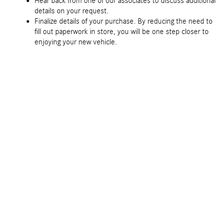
Hear back from one of our associates to discuss additional
details on your request.
Finalize details of your purchase. By reducing the need to
fill out paperwork in store, you will be one step closer to
enjoying your new vehicle.