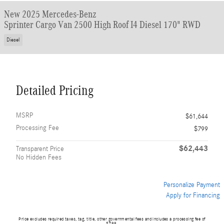
New 2025 Mercedes-Benz
Sprinter Cargo Van 2500 High Roof I4 Diesel 170" RWD
Diesel
Detailed Pricing
MSRP
$61,644
Processing Fee
$799
$62,443
Transparent Price
No Hidden Fees
Personalize Payment
Apply for Financing
Price excludes required taxes, tag, title, other governmental fees and includes a processing fee of
$799.