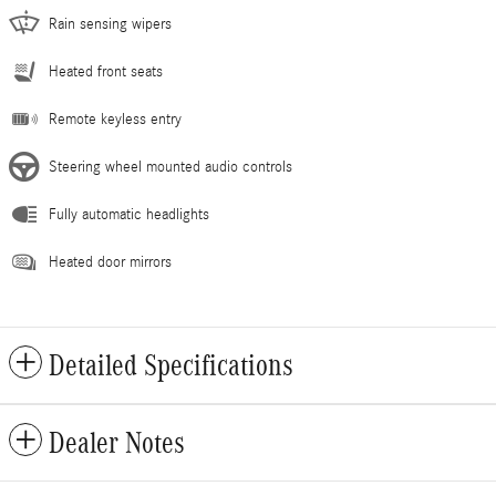
Rain sensing wipers
Heated front seats
Remote keyless entry
Steering wheel mounted audio controls
Fully automatic headlights
Heated door mirrors
Detailed Specifications
Dealer Notes