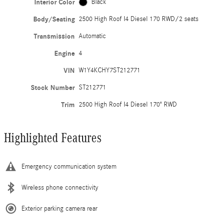
Interior Color
Black
Body/Seating
2500 High Roof I4 Diesel 170 RWD/2 seats
Transmission
Automatic
Engine
4
VIN
W1Y4KCHY7ST212771
Stock Number
ST212771
Trim
2500 High Roof I4 Diesel 170" RWD
Highlighted Features
Emergency communication system
Wireless phone connectivity
Exterior parking camera rear