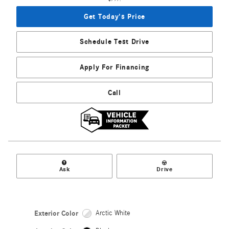
Get Today's Price
Schedule Test Drive
Apply For Financing
Call
Ask
Drive
Exterior Color
Arctic White