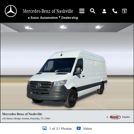
Skip to main content
Mercedes-Benz of Nashville
a Sonic Automotive ® Dealership
New 2025 Mercedes-Benz Sprinter Cargo Van 2500 High Roof I4 Diesel 170&qu
1 of 31 Photos
Video