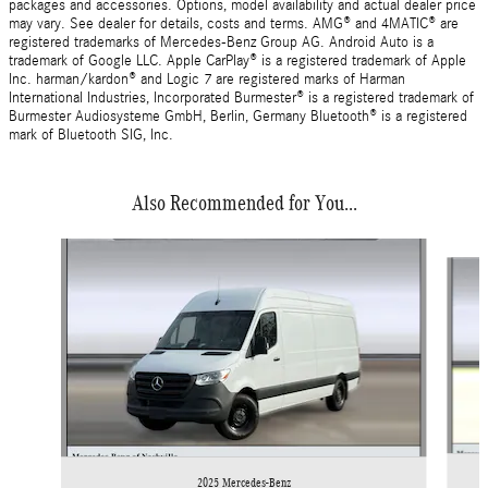
packages and accessories. Options, model availability and actual dealer price
may vary. See dealer for details, costs and terms. AMG® and 4MATIC® are
registered trademarks of Mercedes-Benz Group AG. Android Auto is a
trademark of Google LLC. Apple CarPlay® is a registered trademark of Apple
Inc. harman/kardon® and Logic 7 are registered marks of Harman
International Industries, Incorporated Burmester® is a registered trademark of
Burmester Audiosysteme GmbH, Berlin, Germany Bluetooth® is a registered
mark of Bluetooth SIG, Inc.
Also Recommended for You...
Slide 1 of 6
2025 Mercedes-Benz