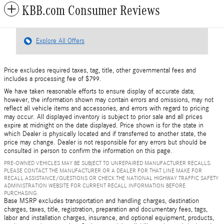
KBB.com Consumer Reviews
Explore All Offers
Price excludes required taxes, tag, title, other governmental fees and
includes a processing fee of $799.
We have taken reasonable efforts to ensure display of accurate data;
however, the information shown may contain errors and omissions, may not
reflect all vehicle items and accessories, and errors with regard to pricing
may occur. All displayed inventory is subject to prior sale and all prices
expire at midnight on the date displayed. Price shown is for the state in
which Dealer is physically located and if transferred to another state, the
price may change. Dealer is not responsible for any errors but should be
consulted in person to confirm the information on this page.
PRE-OWNED VEHICLES MAY BE SUBJECT TO UNREPAIRED MANUFACTURER RECALLS.
PLEASE CONTACT THE MANUFACTURER OR A DEALER FOR THAT LINE MAKE FOR
RECALL ASSISTANCE/QUESTIONS OR CHECK THE NATIONAL HIGHWAY TRAFFIC SAFETY
ADMINISTRATION WEBSITE FOR CURRENT RECALL INFORMATION BEFORE
PURCHASING.
Base MSRP excludes transportation and handling charges, destination
charges, taxes, title, registration, preparation and documentary fees, tags,
labor and installation charges, insurance, and optional equipment, products,