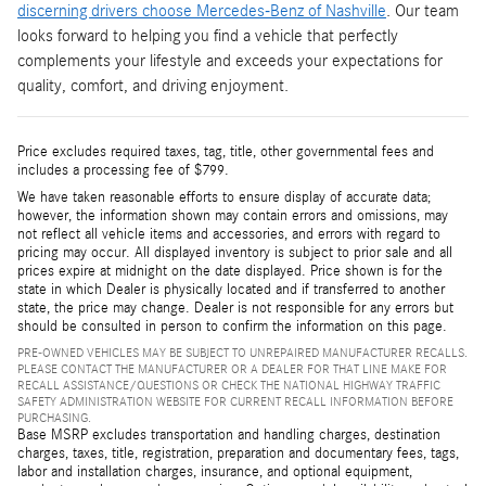
discerning drivers choose Mercedes-Benz of Nashville
. Our team
looks forward to helping you find a vehicle that perfectly
complements your lifestyle and exceeds your expectations for
quality, comfort, and driving enjoyment.
Price excludes required taxes, tag, title, other governmental fees and
includes a processing fee of $799.
We have taken reasonable efforts to ensure display of accurate data;
however, the information shown may contain errors and omissions, may
not reflect all vehicle items and accessories, and errors with regard to
pricing may occur. All displayed inventory is subject to prior sale and all
prices expire at midnight on the date displayed. Price shown is for the
state in which Dealer is physically located and if transferred to another
state, the price may change. Dealer is not responsible for any errors but
should be consulted in person to confirm the information on this page.
PRE-OWNED VEHICLES MAY BE SUBJECT TO UNREPAIRED MANUFACTURER RECALLS.
PLEASE CONTACT THE MANUFACTURER OR A DEALER FOR THAT LINE MAKE FOR
RECALL ASSISTANCE/QUESTIONS OR CHECK THE NATIONAL HIGHWAY TRAFFIC
SAFETY ADMINISTRATION WEBSITE FOR CURRENT RECALL INFORMATION BEFORE
PURCHASING.
Base MSRP excludes transportation and handling charges, destination
charges, taxes, title, registration, preparation and documentary fees, tags,
labor and installation charges, insurance, and optional equipment,