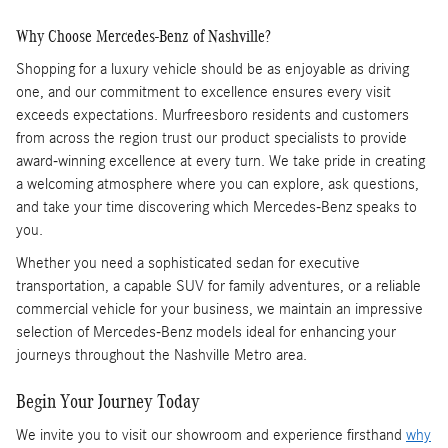
Why Choose Mercedes-Benz of Nashville?
Shopping for a luxury vehicle should be as enjoyable as driving
one, and our commitment to excellence ensures every visit
exceeds expectations. Murfreesboro residents and customers
from across the region trust our product specialists to provide
award-winning excellence at every turn. We take pride in creating
a welcoming atmosphere where you can explore, ask questions,
and take your time discovering which Mercedes-Benz speaks to
you.
Whether you need a sophisticated sedan for executive
transportation, a capable SUV for family adventures, or a reliable
commercial vehicle for your business, we maintain an impressive
selection of Mercedes-Benz models ideal for enhancing your
journeys throughout the Nashville Metro area.
Begin Your Journey Today
We invite you to visit our showroom and experience firsthand
why