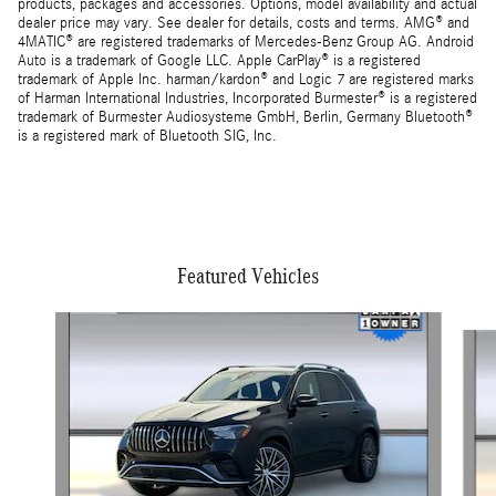
products, packages and accessories. Options, model availability and actual
dealer price may vary. See dealer for details, costs and terms. AMG® and
4MATIC® are registered trademarks of Mercedes-Benz Group AG. Android
Auto is a trademark of Google LLC. Apple CarPlay® is a registered
trademark of Apple Inc. harman/kardon® and Logic 7 are registered marks
of Harman International Industries, Incorporated Burmester® is a registered
trademark of Burmester Audiosysteme GmbH, Berlin, Germany Bluetooth®
is a registered mark of Bluetooth SIG, Inc.
Featured Vehicles
Slide 1 of 3