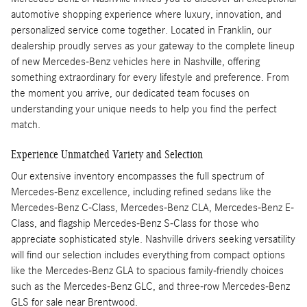
automotive shopping experience where luxury, innovation, and
personalized service come together. Located in Franklin, our
dealership proudly serves as your gateway to the complete lineup
of new Mercedes-Benz vehicles here in Nashville, offering
something extraordinary for every lifestyle and preference. From
the moment you arrive, our dedicated team focuses on
understanding your unique needs to help you find the perfect
match.
Experience Unmatched Variety and Selection
Our extensive inventory encompasses the full spectrum of
Mercedes-Benz excellence, including refined sedans like the
Mercedes-Benz C-Class, Mercedes-Benz CLA, Mercedes-Benz E-
Class, and flagship Mercedes-Benz S-Class for those who
appreciate sophisticated style. Nashville drivers seeking versatility
will find our selection includes everything from compact options
like the Mercedes-Benz GLA to spacious family-friendly choices
such as the Mercedes-Benz GLC, and three-row Mercedes-Benz
GLS for sale near Brentwood.