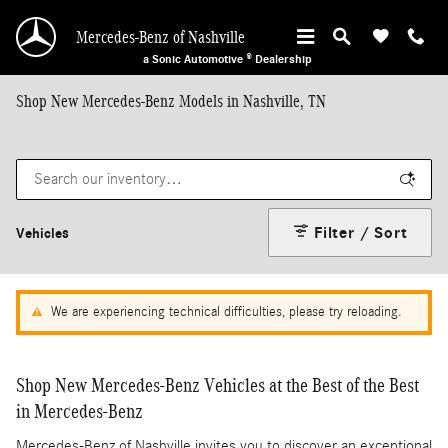
Skip to main content
Mercedes-Benz of Nashville
a Sonic Automotive ® Dealership
Shop New Mercedes-Benz Models in Nashville, TN
Filter / Sort
Vehicles
We are experiencing technical difficulties, please try reloading.
Shop New Mercedes-Benz Vehicles at the Best of the Best
in Mercedes-Benz
Mercedes-Benz of Nashville invites you to discover an exceptional