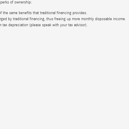
 perks of ownership:
the same benefits that traditional financing provides.
ed by traditional financing, thus freeing up more monthly disposable income.
ax depreciation (please speak with your tax advisor).