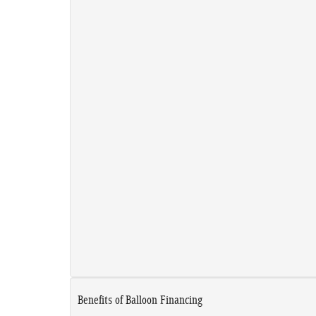
Benefits of Balloon Financing