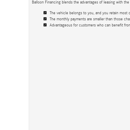
Balloon Financing blends the advantages of leasing with the
The vehicle belongs to you, and you retain most of 
The monthly payments are smaller than those charg
Advantageous for customers who can benefit from t