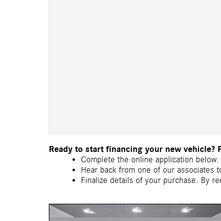
Ready to start financing your new vehicle? 
Complete the online application below. 
Hear back from one of our associates to
Finalize details of your purchase. By re