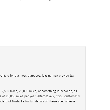
:
ehicle for business purposes, leasing may provide tax
7,500 miles, 20,000 miles, or something in between, all
of 20,000 miles per year. Alternatively, if you customarily
nz of Nashville for full details on these special lease