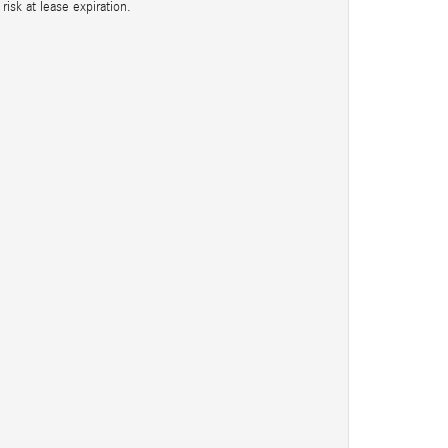
isk at lease expiration.