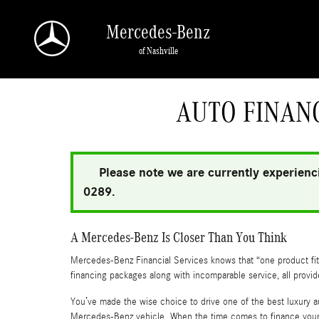
Skip to main content
Mercedes-Benz
of Nashville
a Sonic Automotive ® Dealership
AUTO FINANC
Please note we are currently experienci
0289.
A Mercedes-Benz Is Closer Than You Think
Mercedes-Benz Financial Services knows that “one product fits 
financing packages along with incomparable service, all provi
You’ve made the wise choice to drive one of the best luxury a
Mercedes-Benz vehicle. When the time comes to finance your 