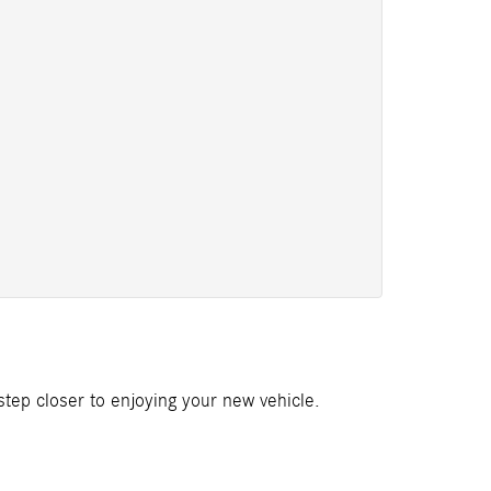
 step closer to enjoying your new vehicle.