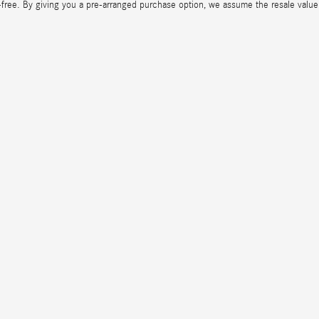
-free. By giving you a pre-arranged purchase option, we assume the resale value r