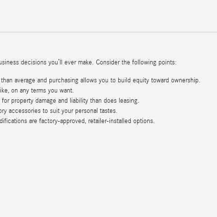
iness decisions you’ll ever make. Consider the following points:
than average and purchasing allows you to build equity toward ownership.
ke, on any terms you want.
for property damage and liability than does leasing.
ry accessories to suit your personal tastes.
ications are factory-approved, retailer-installed options.