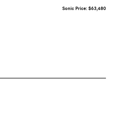
Sonic Price: $63,480