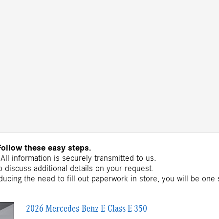
Follow these easy steps.
All information is securely transmitted to us.
 discuss additional details on your request.
ducing the need to fill out paperwork in store, you will be one
2026 Mercedes-Benz E-Class E 350