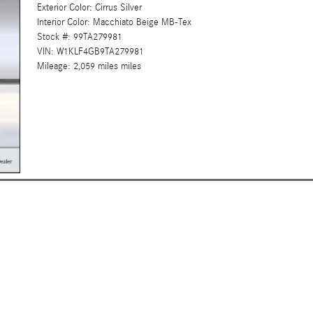
Exterior Color: Cirrus Silver
Interior Color: Macchiato Beige MB-Tex
Stock #: 99TA279981
VIN: W1KLF4GB9TA279981
Mileage: 2,059 miles miles