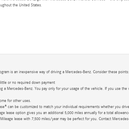
oughout the United States.
ogram is an inexpensive way of driving a Mercedes-Benz. Consider these points
little or no required down payment
g a Mercedes-Benz. You pay only for your usage of the vehicle. If you use the v
ome for other uses.
se® can be customized to match your individual requirements whether you drive 
 lease option gives you an additional 5,000 miles annually for a total allowance 
 Mileage lease with 7,500 miles/year may be perfect for you. Contact Mercedes-Be