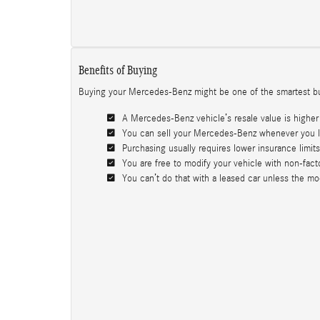
Benefits of Buying
Buying your Mercedes-Benz might be one of the smartest bus
A Mercedes-Benz vehicle’s resale value is higher 
You can sell your Mercedes-Benz whenever you li
Purchasing usually requires lower insurance limits 
You are free to modify your vehicle with non-facto
You can’t do that with a leased car unless the modif