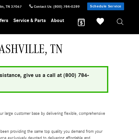
Schedule Service
lin
,
TN
37067
Contact Us
:
(800) 784-0289
fers
Service & Parts
About
ASHVILLE, TN
istance, give us a call at (800) 784-
our large customer base by delivering flexible, comprehensive
s been providing the same top quality you demand from your
e exclusively devoted to delivering affordable and