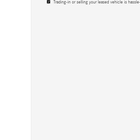
Trading-in or selling your leased vehicle is hassle