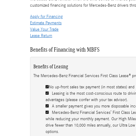
customized financing solutions for Mercedes-Benz drivers thr
Apply for Financing
Estimate Payments
Value Your Trade
Lease Return
Benefits of Financing with MBFS
Benefits of Leasing
The Mercedes-Benz Financial Services First Class Lease® pr
No up-front sales tax payment (in most states) and 
Leasing is the most cost-conscious route to drivin
advantages (please confer with your tax advisor).
A smaller payment gives you more disposable inc
Mercedes-Benz Financial Services’ First Class Lea
while reducing your monthly payment. Our High Mileage
drive fewer than 10,000 miles annually, our Ultra Low
options.