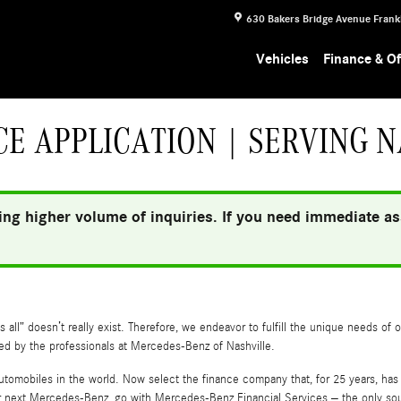
630 Bakers Bridge Avenue
Frank
Vehicles
Finance & Of
E APPLICATION | SERVING N
ng higher volume of inquiries. If you need immediate ass
all” doesn’t really exist. Therefore, we endeavor to fulfill the unique needs of 
ded by the professionals at Mercedes-Benz of Nashville.
utomobiles in the world. Now select the finance company that, for 25 years, ha
next Mercedes-Benz, go with Mercedes-Benz Financial Services – the only sourc