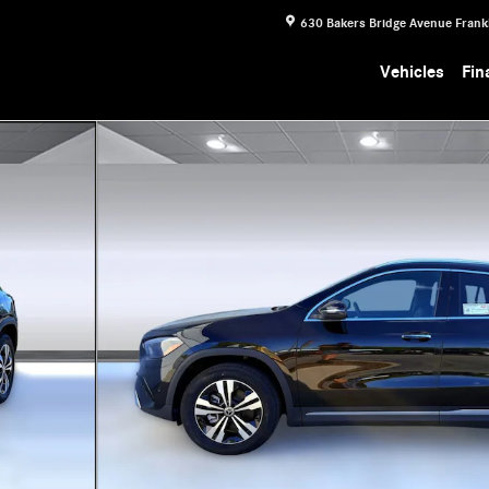
630 Bakers Bridge Avenue
Frank
Vehicles
Fin