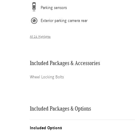
Parking sensors
Exterior parking camera rear
All 24 Highlights
Included Packages & Accessories
Wheel Locking Bolts
Included Packages & Options
Included Options