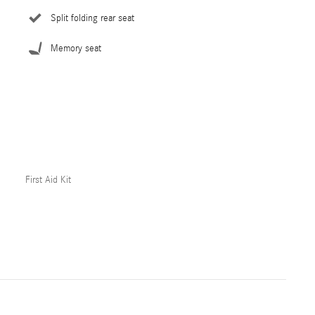
Split folding rear seat
Memory seat
First Aid Kit