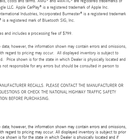
details, costs and terms. AMG® and 4MATIC® are registered trademarks of
e LLC. Apple CarPlay® is a registered trademark of Apple Inc.
ernational Industries, Incorporated Burmester® is a registered trademark
s a registered mark of Bluetooth SIG, Inc.
fees and includes a processing fee of $799.
e data; however, the information shown may contain errors and omissions,
ith regard to pricing may occur. All displayed inventory is subject to
yed. Price shown is for the state in which Dealer is physically located and
is not responsible for any errors but should be consulted in person to
MANUFACTURER RECALLS. PLEASE CONTACT THE MANUFACTURER OR
QUESTIONS OR CHECK THE NATIONAL HIGHWAY TRAFFIC SAFETY
TION BEFORE PURCHASING.
e data; however, the information shown may contain errors and omissions,
th regard to pricing may occur. All displayed inventory is subject to prior
ice shown is for the state in which Dealer is physically located and if