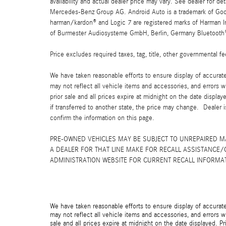
availability and actual dealer price may vary. See dealer for 
Mercedes-Benz Group AG. Android Auto is a trademark of Googl
harman/kardon® and Logic 7 are registered marks of Harman Int
of Burmester Audiosysteme GmbH, Berlin, Germany Bluetooth® i
Price excludes required taxes, tag, title, other governmental 
We have taken reasonable efforts to ensure display of accurat
may not reflect all vehicle items and accessories, and errors w
prior sale and all prices expire at midnight on the date displa
if transferred to another state, the price may change. Dealer 
confirm the information on this page.
PRE-OWNED VEHICLES MAY BE SUBJECT TO UNREPAIRED 
A DEALER FOR THAT LINE MAKE FOR RECALL ASSISTANCE/
ADMINISTRATION WEBSITE FOR CURRENT RECALL INFORMA
We have taken reasonable efforts to ensure display of accurat
may not reflect all vehicle items and accessories, and errors wi
sale and all prices expire at midnight on the date displayed. Pr