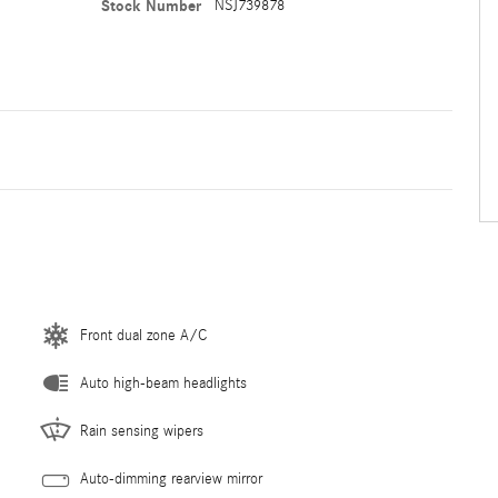
Stock Number
NSJ739878
Front dual zone A/C
Auto high-beam headlights
Rain sensing wipers
Auto-dimming rearview mirror