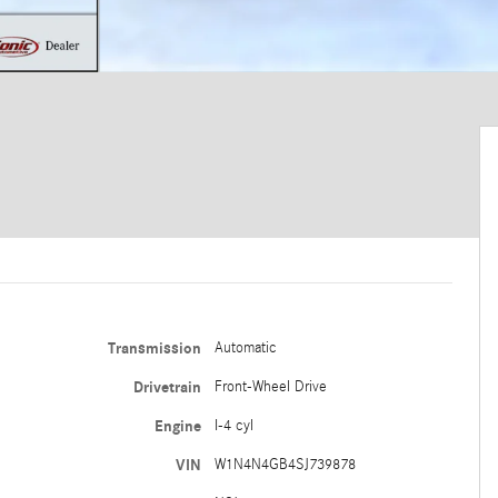
Transmission
Automatic
Drivetrain
Front-Wheel Drive
Engine
I-4 cyl
VIN
W1N4N4GB4SJ739878