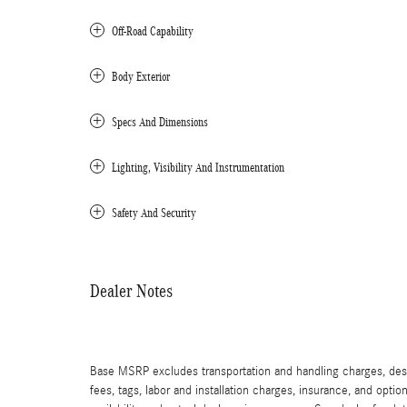
Off-Road Capability
Body Exterior
Specs And Dimensions
Lighting, Visibility And Instrumentation
Safety And Security
Dealer Notes
Base MSRP excludes transportation and handling charges, destin
fees, tags, labor and installation charges, insurance, and opt