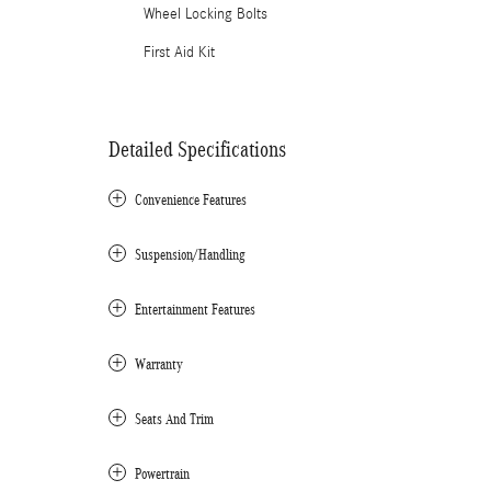
Wheel Locking Bolts
First Aid Kit
Detailed Specifications
Convenience Features
Suspension/Handling
Entertainment Features
Warranty
Seats And Trim
Powertrain