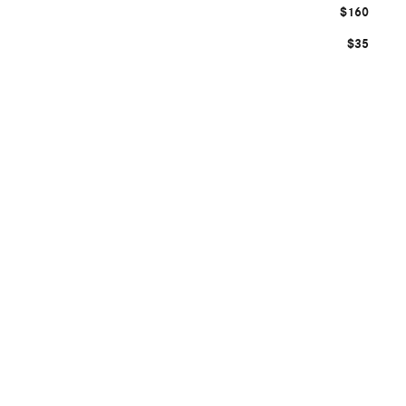
$160
$35