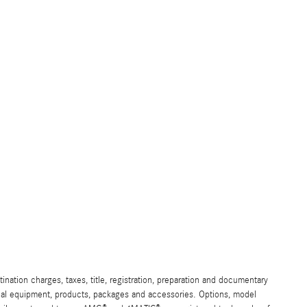
ation charges, taxes, title, registration, preparation and documentary
ional equipment, products, packages and accessories. Options, model