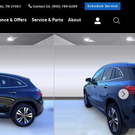
Schedule Service
lin
,
TN
37067
Contact Us
:
(800) 784-0289
ance & Offers
Service & Parts
About