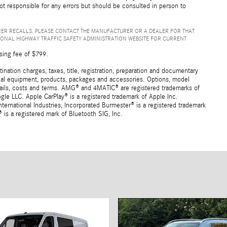
not responsible for any errors but should be consulted in person to
ER RECALLS. PLEASE CONTACT THE MANUFACTURER OR A DEALER FOR THAT
IONAL HIGHWAY TRAFFIC SAFETY ADMINISTRATION WEBSITE FOR CURRENT
sing fee of $799.
ation charges, taxes, title, registration, preparation and documentary
ional equipment, products, packages and accessories. Options, model
details, costs and terms. AMG® and 4MATIC® are registered trademarks of
e LLC. Apple CarPlay® is a registered trademark of Apple Inc.
ernational Industries, Incorporated Burmester® is a registered trademark
s a registered mark of Bluetooth SIG, Inc.