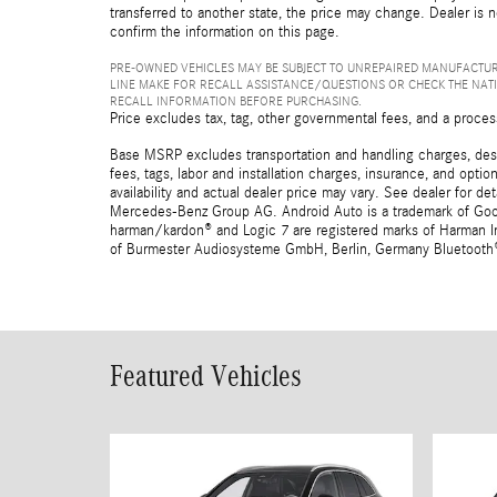
transferred to another state, the price may change. Dealer is 
confirm the information on this page.
PRE-OWNED VEHICLES MAY BE SUBJECT TO UNREPAIRED MANUFACTUR
LINE MAKE FOR RECALL ASSISTANCE/QUESTIONS OR CHECK THE NAT
RECALL INFORMATION BEFORE PURCHASING.
Price excludes tax, tag, other governmental fees, and a proces
Base MSRP excludes transportation and handling charges, destin
fees, tags, labor and installation charges, insurance, and opt
availability and actual dealer price may vary. See dealer for 
Mercedes-Benz Group AG. Android Auto is a trademark of Googl
harman/kardon® and Logic 7 are registered marks of Harman Int
of Burmester Audiosysteme GmbH, Berlin, Germany Bluetooth® i
Featured Vehicles