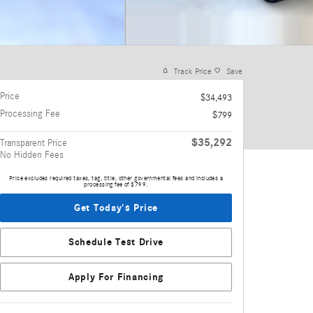
Track Price
Save
Price
$34,493
Processing Fee
$799
$35,292
Transparent Price
No Hidden Fees
Price excludes required taxes, tag, title, other governmental fees and includes a
processing fee of $799.
Get Today's Price
Schedule Test Drive
Apply For Financing