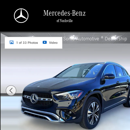
Skip to main content
Mercedes-Benz
of Nashville
Used 2025 Mercedes-Benz GLA GLA 250 SUV Photo 1 of 33
a Sonic Automotive ® Dealership
1 of 33 Photos
Video