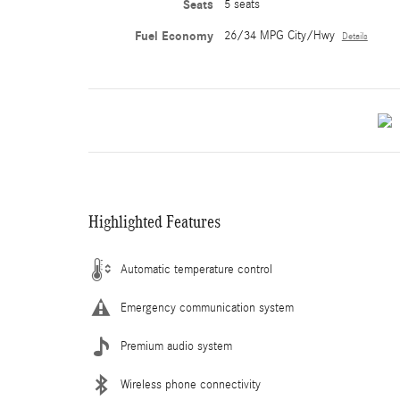
Seats
5 seats
Fuel Economy
26/34 MPG City/Hwy
Details
Highlighted Features
Automatic temperature control
Emergency communication system
Premium audio system
Wireless phone connectivity