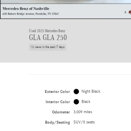
Used 2025 Mercedes-Benz
GLA GLA 250
12 views in the past 7 days
Exterior Color
Night Black
Interior Color
Black
Odometer
3,009 miles
Body/Seating
SUV/5 seats