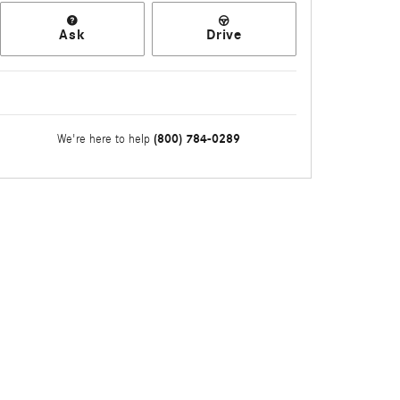
Ask
Drive
(800) 784-0289
We're here to help