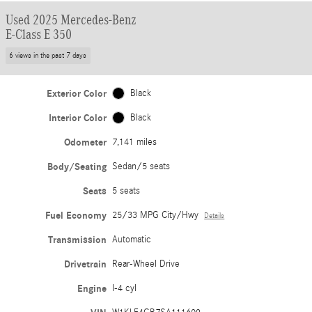
Used 2025 Mercedes-Benz
E-Class E 350
6 views in the past 7 days
Exterior Color
Black
Interior Color
Black
Odometer
7,141 miles
Body/Seating
Sedan/5 seats
Seats
5 seats
Fuel Economy
25/33 MPG City/Hwy
Details
Transmission
Automatic
Drivetrain
Rear-Wheel Drive
Engine
I-4 cyl