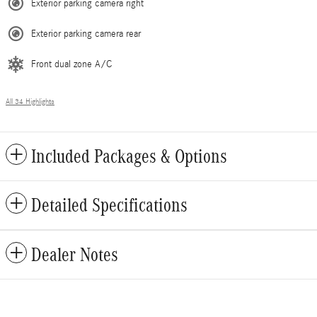
Exterior parking camera right
Exterior parking camera rear
Front dual zone A/C
All 34 Highlights
Included Packages & Options
Detailed Specifications
Dealer Notes