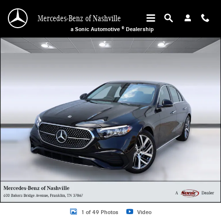
Skip to main content
Mercedes-Benz of Nashville
a Sonic Automotive ® Dealership
Used 2025 Mercedes-Benz E-Class E 350 Sedan Photo 1 of 49
1 of 49 Photos
Video