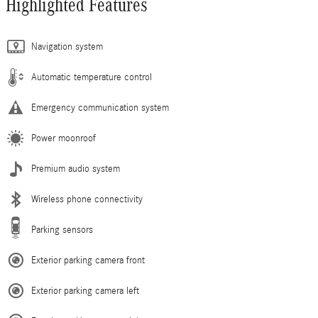
Highlighted Features
Navigation system
Automatic temperature control
Emergency communication system
Power moonroof
Premium audio system
Wireless phone connectivity
Parking sensors
Exterior parking camera front
Exterior parking camera left