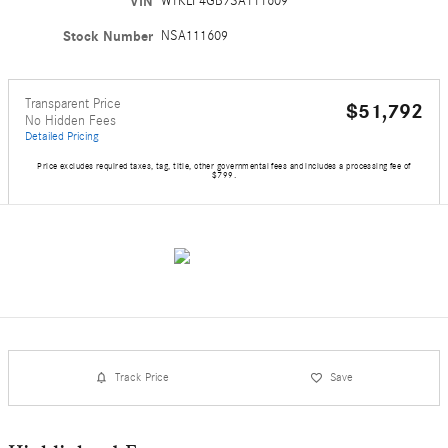
VIN
W1KLF4GB7SA111609
Stock Number
NSA111609
Transparent Price
$51,792
No Hidden Fees
Detailed Pricing
Price excludes required taxes, tag, title, other governmental fees and includes a processing fee of
$799.
Track Price
Save