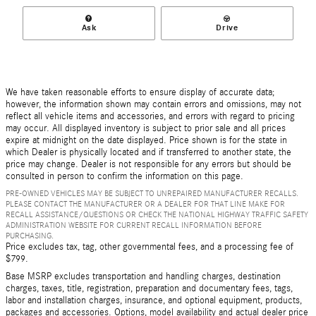
Ask
Drive
We have taken reasonable efforts to ensure display of accurate data;
however, the information shown may contain errors and omissions, may not
reflect all vehicle items and accessories, and errors with regard to pricing
may occur. All displayed inventory is subject to prior sale and all prices
expire at midnight on the date displayed. Price shown is for the state in
which Dealer is physically located and if transferred to another state, the
price may change. Dealer is not responsible for any errors but should be
consulted in person to confirm the information on this page.
PRE-OWNED VEHICLES MAY BE SUBJECT TO UNREPAIRED MANUFACTURER RECALLS.
PLEASE CONTACT THE MANUFACTURER OR A DEALER FOR THAT LINE MAKE FOR
RECALL ASSISTANCE/QUESTIONS OR CHECK THE NATIONAL HIGHWAY TRAFFIC SAFETY
ADMINISTRATION WEBSITE FOR CURRENT RECALL INFORMATION BEFORE
PURCHASING.
Price excludes tax, tag, other governmental fees, and a processing fee of
$799.
Base MSRP excludes transportation and handling charges, destination
charges, taxes, title, registration, preparation and documentary fees, tags,
labor and installation charges, insurance, and optional equipment, products,
packages and accessories. Options, model availability and actual dealer price