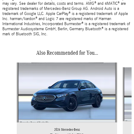
may vary. See dealer for details, costs and terms. AMG® and 4MATIC® are
registered trademarks of Mercedes-Benz Group AG. Android Auto is a
trademark of Google LLC. Apple CarPlay® is a registered trademark of Apple
Inc. harman/kardon® and Logic 7 are registered marks of Harman
International Industries, Incorporated Burmester® is a registered trademark of
Burmester Audiosysteme GmbH, Berlin, Germany Bluetooth® is a registered
mark of Bluetooth SIG, Inc.
Also Recommended for You...
Slide 1 of 2
2026 Mercedes-Benz