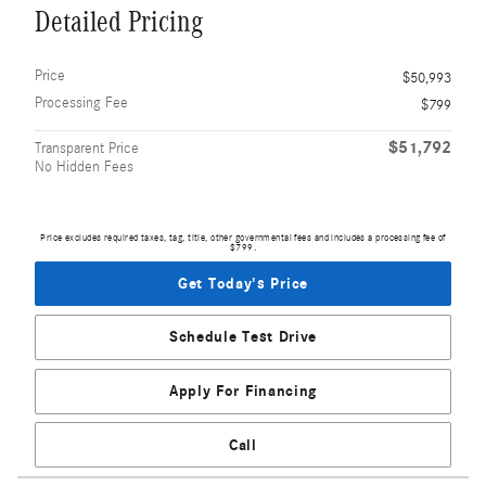
Detailed Pricing
Price
$50,993
Processing Fee
$799
$51,792
Transparent Price
No Hidden Fees
Price excludes required taxes, tag, title, other governmental fees and includes a processing fee of
$799.
Get Today's Price
Schedule Test Drive
Apply For Financing
Call