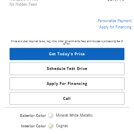
No Hidden Fees
Personalize Payment
Apply for Financing
Price excludes required taxes, tag, title, other governmental fees and includes a processing fee of
$799.
Get Today's Price
Schedule Test Drive
Apply For Financing
Call
Exterior Color
Mineral White Metallic
Interior Color
Cognac