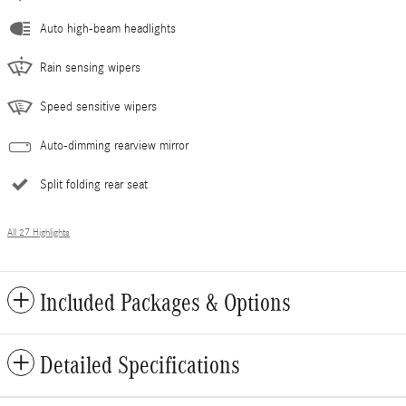
Auto high-beam headlights
Rain sensing wipers
Speed sensitive wipers
Auto-dimming rearview mirror
Split folding rear seat
All 27 Highlights
Included Packages & Options
Detailed Specifications