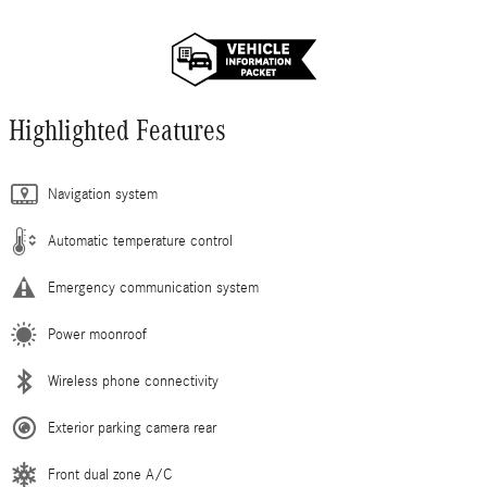
Highlighted Features
Navigation system
Automatic temperature control
Emergency communication system
Power moonroof
Wireless phone connectivity
Exterior parking camera rear
Front dual zone A/C