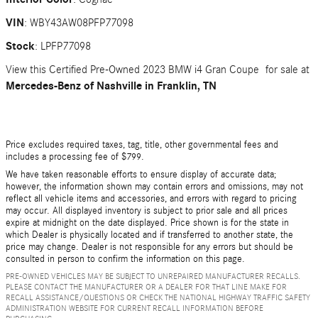
VIN
:
WBY43AW08PFP77098
Stock
:
LPFP77098
View this Certified Pre-Owned 2023 BMW i4 Gran Coupe for sale at
Mercedes-Benz of Nashville in Franklin, TN
Price excludes required taxes, tag, title, other governmental fees and
includes a processing fee of $799.
We have taken reasonable efforts to ensure display of accurate data;
however, the information shown may contain errors and omissions, may not
reflect all vehicle items and accessories, and errors with regard to pricing
may occur. All displayed inventory is subject to prior sale and all prices
expire at midnight on the date displayed. Price shown is for the state in
which Dealer is physically located and if transferred to another state, the
price may change. Dealer is not responsible for any errors but should be
consulted in person to confirm the information on this page.
PRE-OWNED VEHICLES MAY BE SUBJECT TO UNREPAIRED MANUFACTURER RECALLS.
PLEASE CONTACT THE MANUFACTURER OR A DEALER FOR THAT LINE MAKE FOR
RECALL ASSISTANCE/QUESTIONS OR CHECK THE NATIONAL HIGHWAY TRAFFIC SAFETY
ADMINISTRATION WEBSITE FOR CURRENT RECALL INFORMATION BEFORE