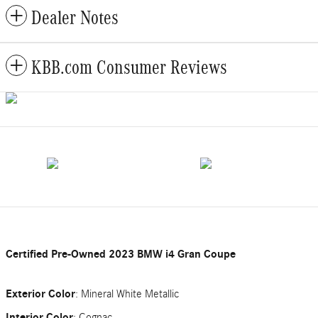
Dealer Notes
KBB.com Consumer Reviews
Certified Pre-Owned
2023 BMW i4 Gran Coupe
Exterior Color
:
Mineral White Metallic
Interior Color
:
Cognac