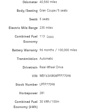
Odometer
40,560 miles
Body/Seating
Gran Coupe/5 seats
Seats
5 seats
Electric Mile Range
235 miles
Combined Fuel
113
Details
Economy
Battery Warranty
96 months / 100,000 miles
Transmission
Automatic
Drivetrain
Rear-Wheel Drive
VIN
WBY43AW08PFP77098
Stock Number
LPFP77098
Horsepower
281
Combined Fuel
30 kWh/100m
Economy (kWh)