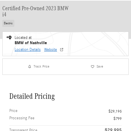
Certified Pre-Owned 2023 BMW
i4
Electric
Located at
BMW of Nashville
Location Details
Website
Track Price
Save
Detailed Pricing
Price
$29,196
Processing Fee
$799
$29,995
Transparent Price