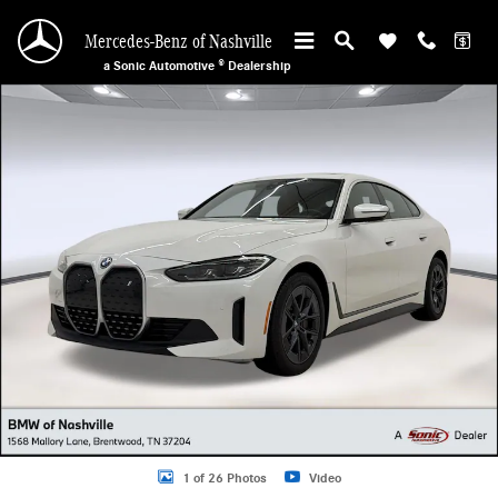
Skip to main content
Mercedes-Benz of Nashville
a Sonic Automotive ® Dealership
Certified 2023 BMW i4 Gran Coupe Photo 1 of 26
1 of 26 Photos
Video