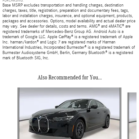
PURCHASING.
Base MSRP excludes transportation and handling charges, destination
charges, taxes, title, registration, preparation and documentary fees, tags,
labor and installation charges, insurance, and optional equipment, products,
packages and accessories. Options, model availability and actual dealer price
may vary. See dealer for details, costs and terms. AMG® and 4MATIC® are
registered trademarks of Mercedes-Benz Group AG. Android Auto is a
trademark of Google LLC. Apple CarPlay® is a registered trademark of Apple
Inc. harman/kardon® and Logic 7 are registered marks of Harman
International Industries, Incorporated Burmester® is a registered trademark of
Burmester Audiosysteme GmbH, Berlin, Germany Bluetooth® is a registered
mark of Bluetooth SIG, Inc.
Also Recommended for You...
Slide 1 of 5