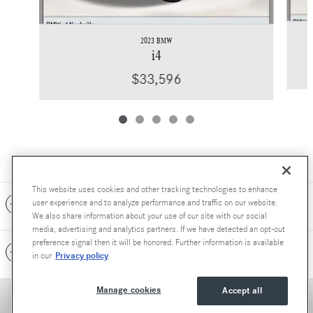
2023 BMW
i4
$33,596
This website uses cookies and other tracking technologies to enhance
Included Packages & Accessories
user experience and to analyze performance and traffic on our website.
We also share information about your use of our site with our social
media, advertising and analytics partners. If we have detected an opt-out
preference signal then it will be honored. Further information is available
Standard Features
Privacy policy
in our
Manage cookies
Accept all
Accessibility Statement
Privacy