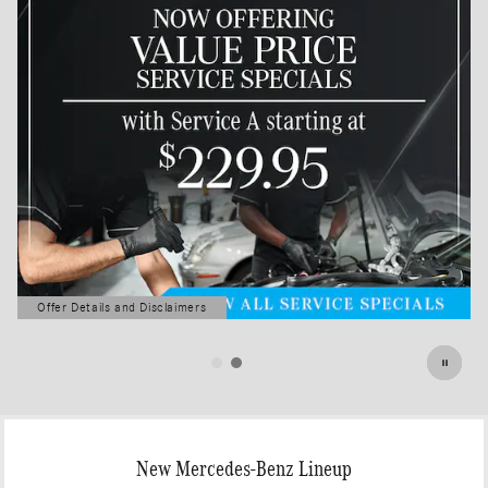
Offer Details and Disclaimers
Open Details Modal
New Mercedes-Benz Lineup