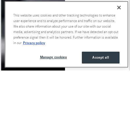
This website uses cookies and other tracking technologies to enhance
user experience and to analyze performance and traffic on our website.
We also share information about your use of our site with our social
media, advertising and analytics partners. If we have detected an opt-out
preference signal then it will be honored. Further information is available
Privacy policy
in our
Manage cookies
Accept all