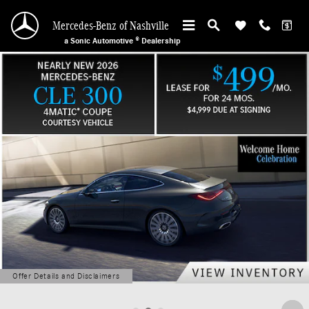
Mercedes-Benz of Nashville
Skip to main content
Mercedes-Benz of Nashville
a Sonic Automotive ® Dealership
Offer Details and Disclaimers
Open Details Modal