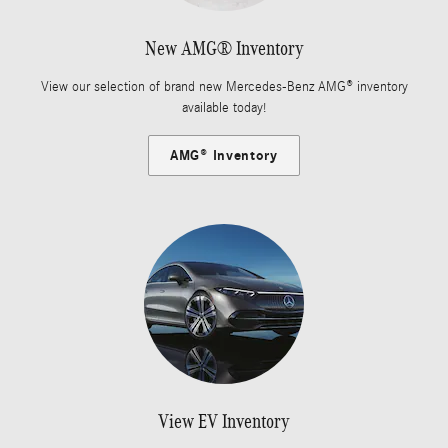
New AMG® Inventory
View our selection of brand new Mercedes-Benz AMG® inventory
available today!
AMG® Inventory
View EV Inventory