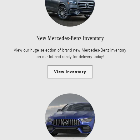
New Mercedes-Benz Inventory
View our huge selection of brand new Mercedes-Benz inventory
on our lot and ready for delivery today!
View Inventory