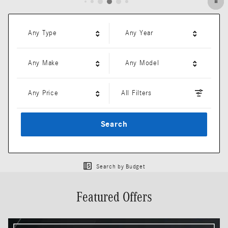
Any Type
Any Year
Any Make
Any Model
Any Price
All Filters
Search
Search by Budget
Featured Offers