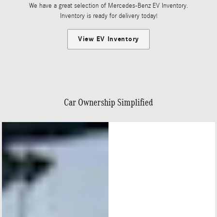
We have a great selection of Mercedes-Benz EV Inventory.
Inventory is ready for delivery today!
View EV Inventory
Car Ownership Simplified