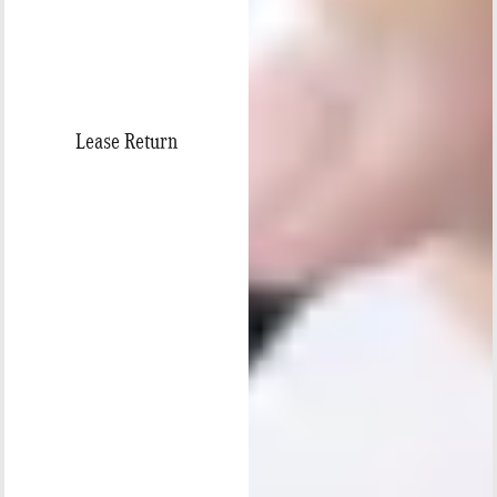
Lease Return