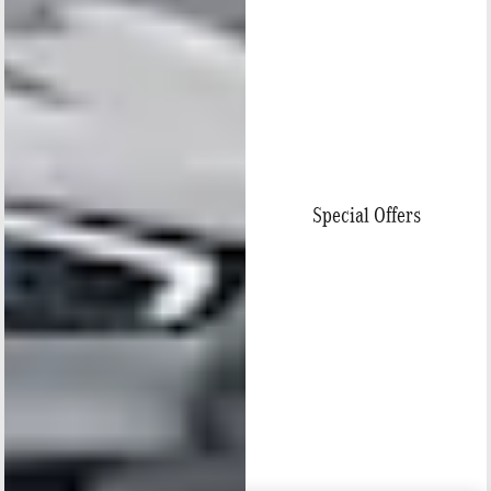
Special Offers