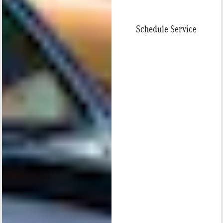
Schedule Service